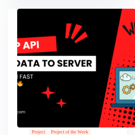
Project
Project of the Week