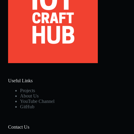
Useful Links
Projects
About Us
YouTube Channel
GitHub
Contact Us