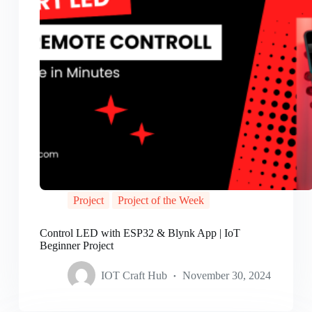
Project
Project of the Week
Control LED with ESP32 & Blynk App | IoT
Beginner Project
IOT Craft Hub
November 30, 2024