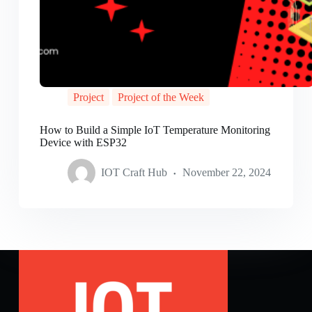
Project
Project of the Week
How to Build a Simple IoT Temperature Monitoring
Device with ESP32
IOT Craft Hub
November 22, 2024