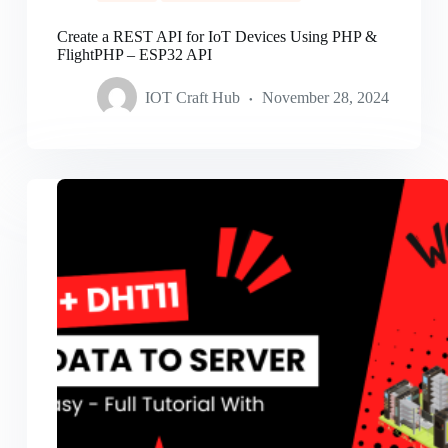
Create a REST API for IoT Devices Using PHP &
FlightPHP – ESP32 API
IOT Craft Hub
November 28, 2024