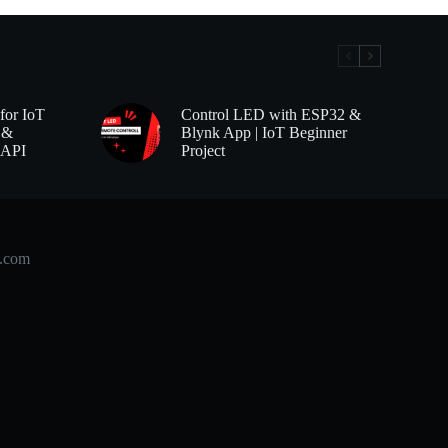
for IoT
Control LED with ESP32 &
 &
Blynk App | IoT Beginner
 API
Project
b.com