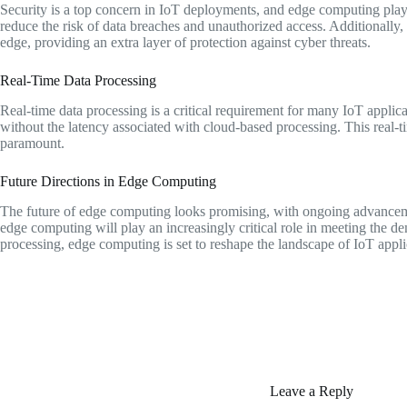
Security is a top concern in IoT deployments, and edge computing plays 
reduce the risk of data breaches and unauthorized access. Additionally
edge, providing an extra layer of protection against cyber threats.
Real-Time Data Processing
Real-time data processing is a critical requirement for many IoT applic
without the latency associated with cloud-based processing. This real-ti
paramount.
Future Directions in Edge Computing
The future of edge computing looks promising, with ongoing advanceme
edge computing will play an increasingly critical role in meeting the d
processing, edge computing is set to reshape the landscape of IoT appli
Leave a Reply