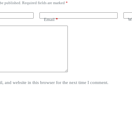
 be published.
Required fields are marked
*
Email
*
We
, and website in this browser for the next time I comment.