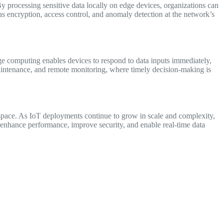
By processing sensitive data locally on edge devices, organizations can
s encryption, access control, and anomaly detection at the network’s
dge computing enables devices to respond to data inputs immediately,
e maintenance, and remote monitoring, where timely decision-making is
space. As IoT deployments continue to grow in scale and complexity,
o enhance performance, improve security, and enable real-time data