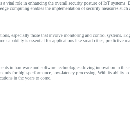
a vital role in enhancing the overall security posture of IoT systems. 
, edge computing enables the implementation of security measures such a
ations, especially those that involve monitoring and control systems. E
me capability is essential for applications like smart cities, predictiv
nts in hardware and software technologies driving innovation in this 
emands for high-performance, low-latency processing. With its ability t
cations in the years to come.