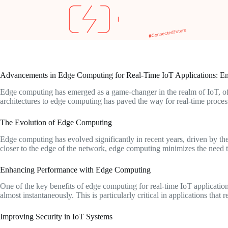
Advancements in Edge Computing for Real-Time IoT Applications: En
Edge computing has emerged as a game-changer in the realm of IoT, offe
architectures to edge computing has paved the way for real-time process
The Evolution of Edge Computing
Edge computing has evolved significantly in recent years, driven by t
closer to the edge of the network, edge computing minimizes the need to 
Enhancing Performance with Edge Computing
One of the key benefits of edge computing for real-time IoT application
almost instantaneously. This is particularly critical in applications th
Improving Security in IoT Systems