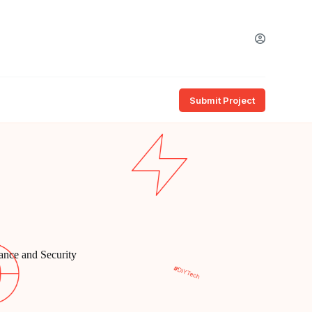
Submit Project
nce and Security