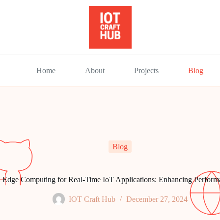
Home
About
Projects
Blog
Blog
 Edge Computing for Real-Time IoT Applications: Enhancing Performa
IOT Craft Hub
December 27, 2024