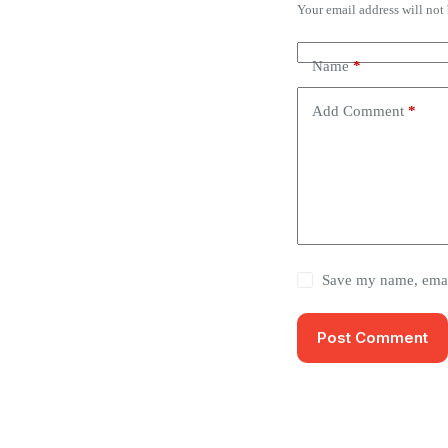
Your email address will not
Name
*
Add Comment
*
Save my name, email
Post Comment