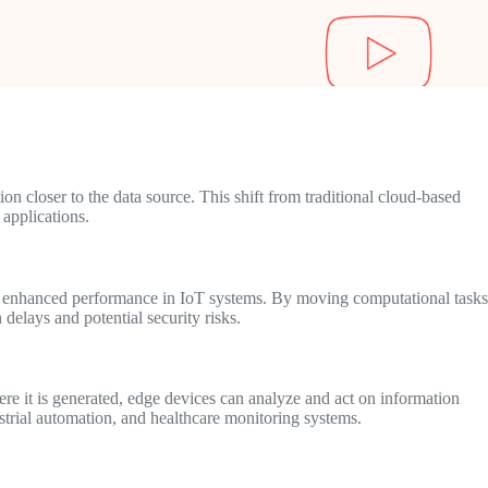
n closer to the data source. This shift from traditional cloud-based
 applications.
nd enhanced performance in IoT systems. By moving computational tasks
delays and potential security risks.
ere it is generated, edge devices can analyze and act on information
ustrial automation, and healthcare monitoring systems.