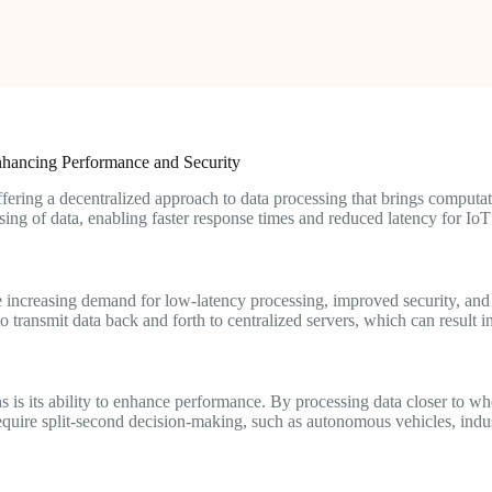
hancing Performance and Security
ring a decentralized approach to data processing that brings computatio
ing of data, enabling faster response times and reduced latency for IoT
he increasing demand for low-latency processing, improved security, a
transmit data back and forth to centralized servers, which can result in 
s is its ability to enhance performance. By processing data closer to wh
at require split-second decision-making, such as autonomous vehicles, ind