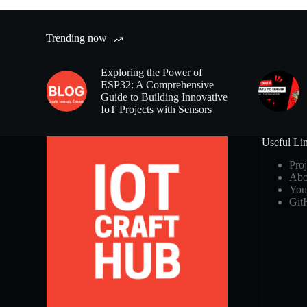
Trending now
Exploring the Power of
ESP32: A Comprehensive
Guide to Building Innovative
IoT Projects with Sensors
Useful Li
Proj
Abo
You
Git