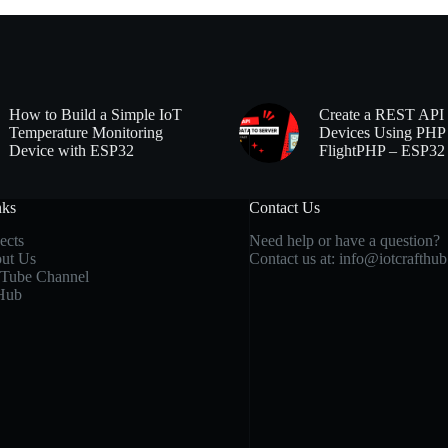
How to Build a Simple IoT
Create a REST API 
Temperature Monitoring
Devices Using PHP
Device with ESP32
FlightPHP – ESP32
nks
Contact Us
ects
Need help or have a question?
ut Us
Contact us at:
info@iotcrafthu
Tube Channel
Hub