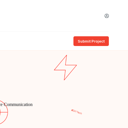
Submit Project
ice Communication