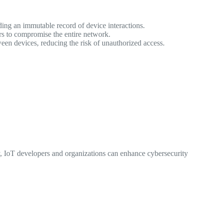
ing an immutable record of device interactions.
ors to compromise the entire network.
en devices, reducing the risk of unauthorized access.
, IoT developers and organizations can enhance cybersecurity