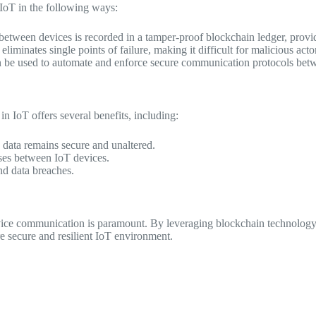
IoT in the following ways:
tween devices is recorded in a tamper-proof blockchain ledger, provid
liminates single points of failure, making it difficult for malicious act
 be used to automate and enforce secure communication protocols betwe
 IoT offers several benefits, including:
data remains secure and unaltered.
ses between IoT devices.
nd data breaches.
evice communication is paramount. By leveraging blockchain technology
re secure and resilient IoT environment.