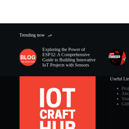
Trending now
Exploring the Power of
ESP32: A Comprehensive
Guide to Building Innovative
IoT Projects with Sensors
Useful Li
Proj
Abo
You
Git