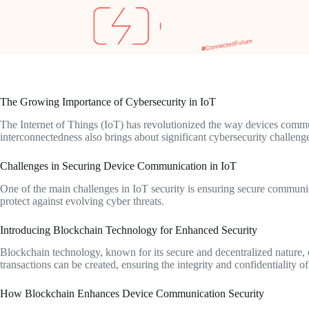
The Growing Importance of Cybersecurity in IoT
The Internet of Things (IoT) has revolutionized the way devices commun
interconnectedness also brings about significant cybersecurity challenge
Challenges in Securing Device Communication in IoT
One of the main challenges in IoT security is ensuring secure communi
protect against evolving cyber threats.
Introducing Blockchain Technology for Enhanced Security
Blockchain technology, known for its secure and decentralized nature, 
transactions can be created, ensuring the integrity and confidentiality 
How Blockchain Enhances Device Communication Security