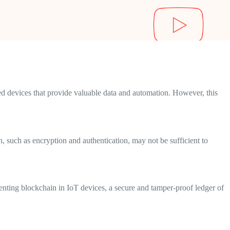
ed devices that provide valuable data and automation. However, this
 such as encryption and authentication, may not be sufficient to
enting blockchain in IoT devices, a secure and tamper-proof ledger of