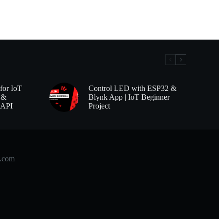
for IoT
Control LED with ESP32 &
 &
Blynk App | IoT Beginner
 API
Project
b.com