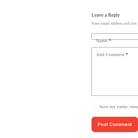
Leave a Reply
Your email address will not
Name
*
Add Comment
*
Save my name, email
Post Comment