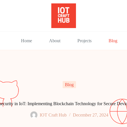
Home
About
Projects
Blog
Blog
ecurity in IoT: Implementing Blockchain Technology for Secure Dev
IOT Craft Hub
December 27, 2024