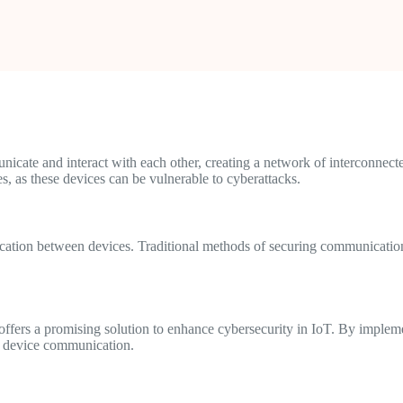
icate and interact with each other, creating a network of interconnect
s, as these devices can be vulnerable to cyberattacks.
cation between devices. Traditional methods of securing communication,
offers a promising solution to enhance cybersecurity in IoT. By implem
of device communication.