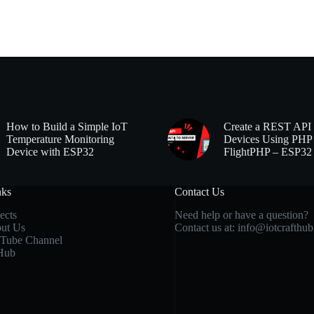
How to Build a Simple IoT
Create a REST API 
Temperature Monitoring
Devices Using PHP
Device with ESP32
FlightPHP – ESP32
nks
Contact Us
ects
Need help or have a question?
ut Us
Contact us at:
info@iotcrafthu
Tube Channel
Hub