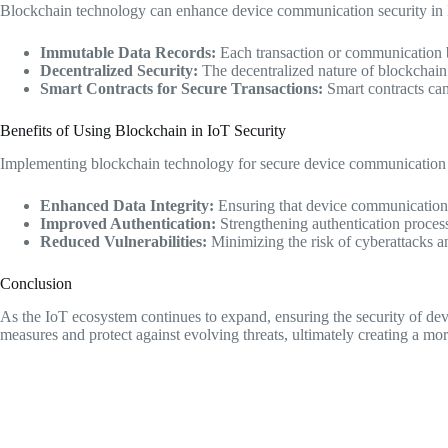
Blockchain technology can enhance device communication security in 
Immutable Data Records:
Each transaction or communication be
Decentralized Security:
The decentralized nature of blockchain e
Smart Contracts for Secure Transactions:
Smart contracts can
Benefits of Using Blockchain in IoT Security
Implementing blockchain technology for secure device communication in
Enhanced Data Integrity:
Ensuring that device communication 
Improved Authentication:
Strengthening authentication proces
Reduced Vulnerabilities:
Minimizing the risk of cyberattacks a
Conclusion
As the IoT ecosystem continues to expand, ensuring the security of d
measures and protect against evolving threats, ultimately creating a mo