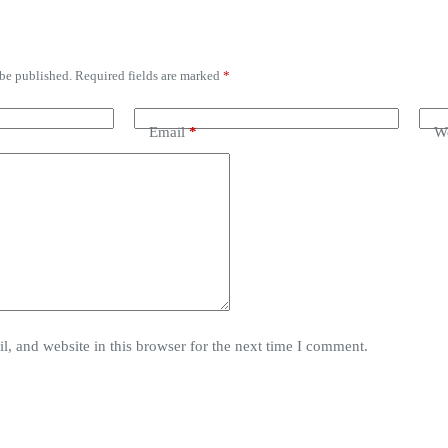
 be published.
Required fields are marked
*
Email
*
We
, and website in this browser for the next time I comment.