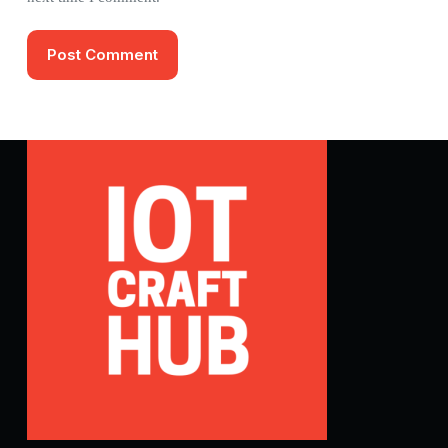
Post Comment