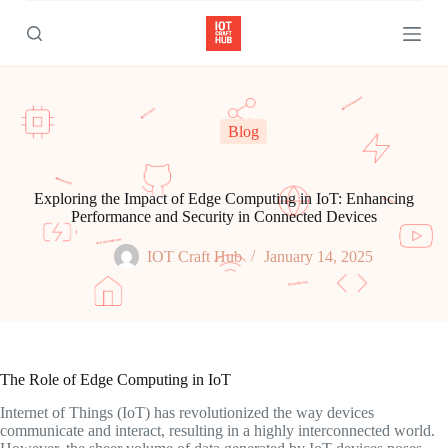
S
k
i
p
t
o
c
Blog
o
n
t
e
Exploring the Impact of Edge Computing in IoT: Enhancing
n
Performance and Security in Connected Devices
t
IOT Craft Hub
January 14, 2025
The Role of Edge Computing in IoT
Internet of Things (IoT) has revolutionized the way devices
communicate and interact, resulting in a highly interconnected world.