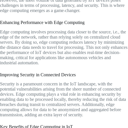
However, the sheer volume of data generated by IoT devices poses
challenges in terms of processing, latency, and security. This is where
edge computing emerges as a game-changer.
Enhancing Performance with Edge Computing
Edge computing involves processing data closer to the source, i.e., the
edge of the network, rather than relying solely on centralized cloud
servers. By doing so, edge computing reduces latency by minimizing
the distance data needs to travel for processing. This not only enhances
the performance of IoT devices but also enables real-time decision-
making, critical for applications like autonomous vehicles and
industrial automation.
Improving Security in Connected Devices
Security is a paramount concern in the IoT landscape, with the
potential vulnerabilities arising from the sheer number of connected
devices. Edge computing plays a vital role in enhancing security by
enabling data to be processed locally, thereby reducing the risk of data
breaches during transit to centralized servers. Additionally, edge
computing allows for data to be anonymized and aggregated before
transmission, adding an extra layer of security.
Key Benefits of Edge Computing in IoT