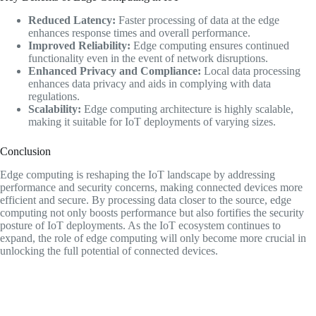
Reduced Latency:
Faster processing of data at the edge
enhances response times and overall performance.
Improved Reliability:
Edge computing ensures continued
functionality even in the event of network disruptions.
Enhanced Privacy and Compliance:
Local data processing
enhances data privacy and aids in complying with data
regulations.
Scalability:
Edge computing architecture is highly scalable,
making it suitable for IoT deployments of varying sizes.
Conclusion
Edge computing is reshaping the IoT landscape by addressing
performance and security concerns, making connected devices more
efficient and secure. By processing data closer to the source, edge
computing not only boosts performance but also fortifies the security
posture of IoT deployments. As the IoT ecosystem continues to
expand, the role of edge computing will only become more crucial in
unlocking the full potential of connected devices.