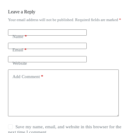
Leave a Reply
Your email address will not be published.
Required fields are marked
*
Name
*
Email
*
Website
Add Comment
*
Save my name, email, and website in this browser for the
next time I comment.