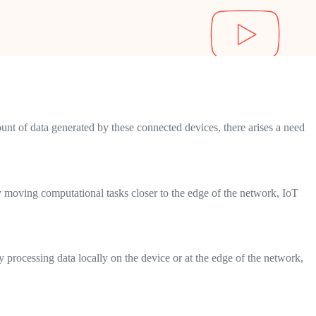
nt of data generated by these connected devices, there arises a need
 moving computational tasks closer to the edge of the network, IoT
y processing data locally on the device or at the edge of the network,