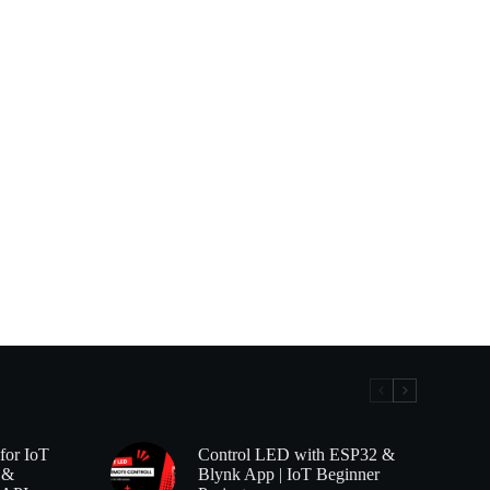
for IoT
Control LED with ESP32 &
 &
Blynk App | IoT Beginner