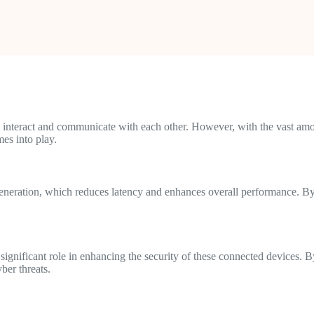
 interact and communicate with each other. However, with the vast amou
es into play.
generation, which reduces latency and enhances overall performance. By
 significant role in enhancing the security of these connected devices. B
ber threats.