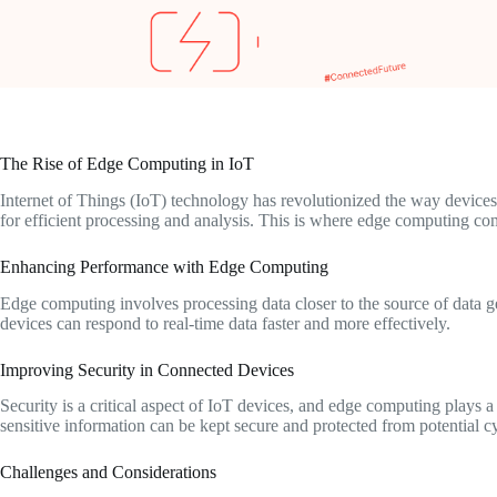
The Rise of Edge Computing in IoT
Internet of Things (IoT) technology has revolutionized the way devices
for efficient processing and analysis. This is where edge computing com
Enhancing Performance with Edge Computing
Edge computing involves processing data closer to the source of data 
devices can respond to real-time data faster and more effectively.
Improving Security in Connected Devices
Security is a critical aspect of IoT devices, and edge computing plays a
sensitive information can be kept secure and protected from potential cy
Challenges and Considerations