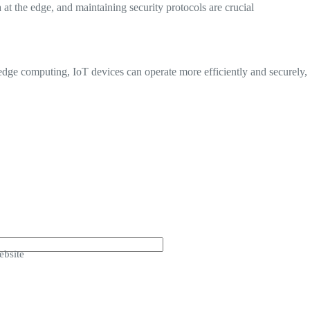
at the edge, and maintaining security protocols are crucial
dge computing, IoT devices can operate more efficiently and securely,
bsite