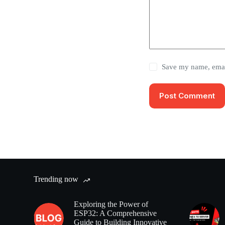
Save my name, email
Post Comment
Trending now
Exploring the Power of
ESP32: A Comprehensive
Guide to Building Innovative