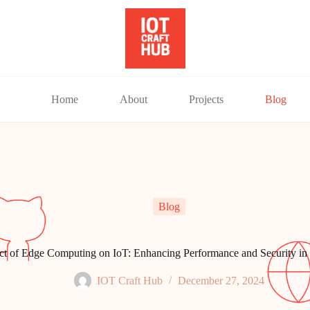
Home
About
Projects
Blog
Blog
ct of Edge Computing on IoT: Enhancing Performance and Security i
IOT Craft Hub
December 27, 2024