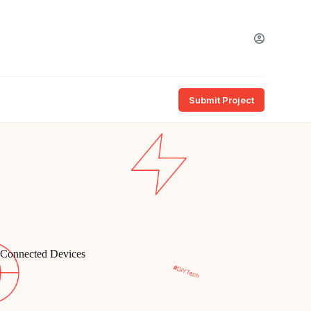
Submit Project
n Connected Devices