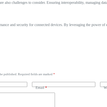
e also challenges to consider. Ensuring interoperability, managing data 
ance and security for connected devices. By leveraging the power of e
 be published.
Required fields are marked
*
Email
*
We