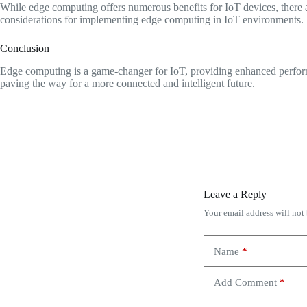
While edge computing offers numerous benefits for IoT devices, there ar
considerations for implementing edge computing in IoT environments.
Conclusion
Edge computing is a game-changer for IoT, providing enhanced perform
paving the way for a more connected and intelligent future.
Leave a Reply
Your email address will not
Name
*
Add Comment
*