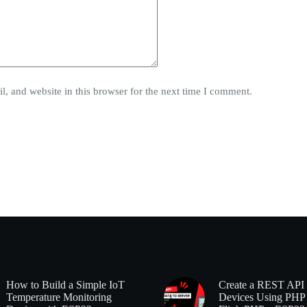
, and website in this browser for the next time I comment.
How to Build a Simple IoT
Create a REST API 
Temperature Monitoring
Devices Using PHP