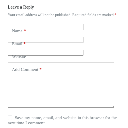
Leave a Reply
Your email address will not be published.
Required fields are marked
*
Name
*
Email
*
Website
Add Comment
*
Save my name, email, and website in this browser for the
next time I comment.