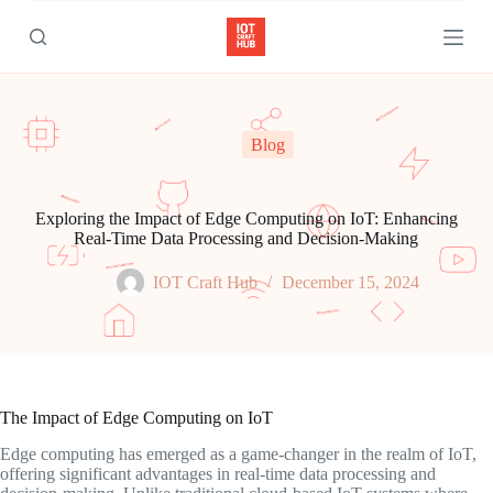
S
k
i
p
t
o
c
Blog
o
n
t
e
Exploring the Impact of Edge Computing on IoT: Enhancing
n
Real-Time Data Processing and Decision-Making
t
IOT Craft Hub
December 15, 2024
The Impact of Edge Computing on IoT
Edge computing has emerged as a game-changer in the realm of IoT,
offering significant advantages in real-time data processing and