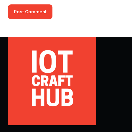
Post Comment