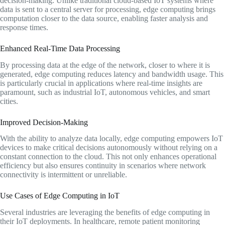
decision-making. Unlike traditional cloud-based IoT systems where
data is sent to a central server for processing, edge computing brings
computation closer to the data source, enabling faster analysis and
response times.
Enhanced Real-Time Data Processing
By processing data at the edge of the network, closer to where it is
generated, edge computing reduces latency and bandwidth usage. This
is particularly crucial in applications where real-time insights are
paramount, such as industrial IoT, autonomous vehicles, and smart
cities.
Improved Decision-Making
With the ability to analyze data locally, edge computing empowers IoT
devices to make critical decisions autonomously without relying on a
constant connection to the cloud. This not only enhances operational
efficiency but also ensures continuity in scenarios where network
connectivity is intermittent or unreliable.
Use Cases of Edge Computing in IoT
Several industries are leveraging the benefits of edge computing in
their IoT deployments. In healthcare, remote patient monitoring