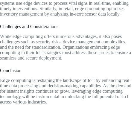
systems use edge devices to process vital signs in real-time, enabling
timely interventions. Similarly, in retail, edge computing optimizes
inventory management by analyzing in-store sensor data locally.
Challenges and Considerations
While edge computing offers numerous advantages, it also poses
challenges such as security risks, device management complexities,
and the need for standardization. Organizations embracing edge
computing in their IoT strategies must address these issues to ensure a
seamless and secure deployment.
Conclusion
Edge computing is reshaping the landscape of IoT by enhancing real-
time data processing and decision-making capabilities. As the demand
for instant insights continues to grow, leveraging edge computing
technology will be instrumental in unlocking the full potential of IoT
across various industries.