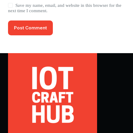
Save my name, email, and website in this browser for the
next time I comment.
Post Comment