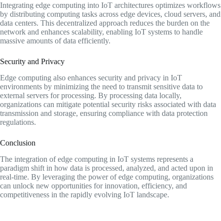
Integrating edge computing into IoT architectures optimizes workflows
by distributing computing tasks across edge devices, cloud servers, and
data centers. This decentralized approach reduces the burden on the
network and enhances scalability, enabling IoT systems to handle
massive amounts of data efficiently.
Security and Privacy
Edge computing also enhances security and privacy in IoT
environments by minimizing the need to transmit sensitive data to
external servers for processing. By processing data locally,
organizations can mitigate potential security risks associated with data
transmission and storage, ensuring compliance with data protection
regulations.
Conclusion
The integration of edge computing in IoT systems represents a
paradigm shift in how data is processed, analyzed, and acted upon in
real-time. By leveraging the power of edge computing, organizations
can unlock new opportunities for innovation, efficiency, and
competitiveness in the rapidly evolving IoT landscape.