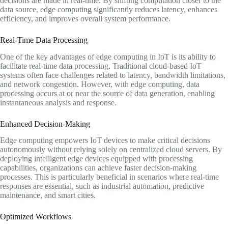
decisions are made in real-time. By shifting computation closer to the
data source, edge computing significantly reduces latency, enhances
efficiency, and improves overall system performance.
Real-Time Data Processing
One of the key advantages of edge computing in IoT is its ability to
facilitate real-time data processing. Traditional cloud-based IoT
systems often face challenges related to latency, bandwidth limitations,
and network congestion. However, with edge computing, data
processing occurs at or near the source of data generation, enabling
instantaneous analysis and response.
Enhanced Decision-Making
Edge computing empowers IoT devices to make critical decisions
autonomously without relying solely on centralized cloud servers. By
deploying intelligent edge devices equipped with processing
capabilities, organizations can achieve faster decision-making
processes. This is particularly beneficial in scenarios where real-time
responses are essential, such as industrial automation, predictive
maintenance, and smart cities.
Optimized Workflows