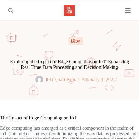
S
k
i
p
t
o
c
Blog
o
n
t
e
Exploring the Impact of Edge Computing on IoT: Enhancing
n
Real-Time Data Processing and Decision-Making
t
IOT Craft Hub
February 3, 2025
The Impact of Edge Computing on IoT
Edge computing has emerged as a critical component in the realm of
IoT (Internet of Things), revolutionizing the way data is processed and