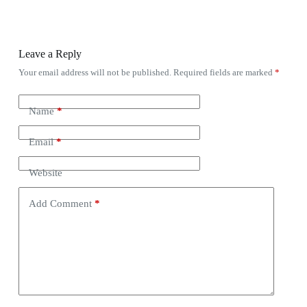
Leave a Reply
Your email address will not be published.
Required fields are marked
*
Name
*
Email
*
Website
Add Comment
*