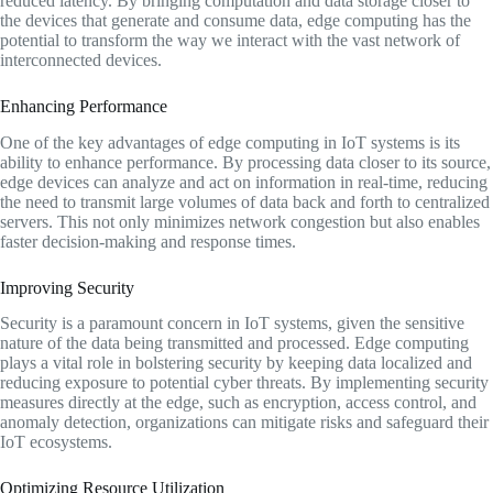
reduced latency. By bringing computation and data storage closer to
the devices that generate and consume data, edge computing has the
potential to transform the way we interact with the vast network of
interconnected devices.
Enhancing Performance
One of the key advantages of edge computing in IoT systems is its
ability to enhance performance. By processing data closer to its source,
edge devices can analyze and act on information in real-time, reducing
the need to transmit large volumes of data back and forth to centralized
servers. This not only minimizes network congestion but also enables
faster decision-making and response times.
Improving Security
Security is a paramount concern in IoT systems, given the sensitive
nature of the data being transmitted and processed. Edge computing
plays a vital role in bolstering security by keeping data localized and
reducing exposure to potential cyber threats. By implementing security
measures directly at the edge, such as encryption, access control, and
anomaly detection, organizations can mitigate risks and safeguard their
IoT ecosystems.
Optimizing Resource Utilization