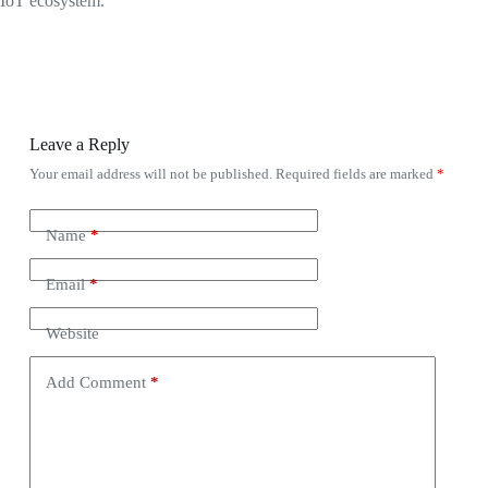
IoT ecosystem.
Leave a Reply
Your email address will not be published.
Required fields are marked
*
Name
*
Email
*
Website
Add Comment
*