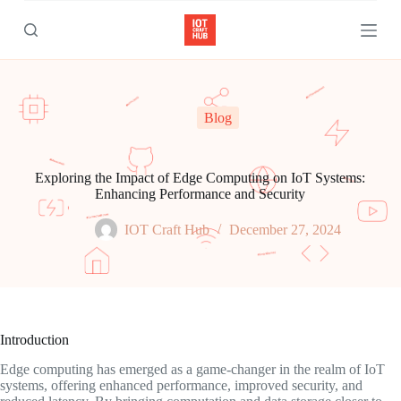
S
k
i
p
t
o
c
Blog
o
n
t
e
Exploring the Impact of Edge Computing on IoT Systems:
n
Enhancing Performance and Security
t
IOT Craft Hub
December 27, 2024
Introduction
Edge computing has emerged as a game-changer in the realm of IoT
systems, offering enhanced performance, improved security, and