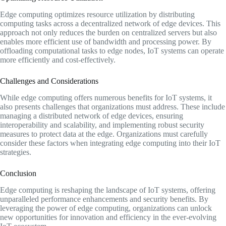
Edge computing optimizes resource utilization by distributing
computing tasks across a decentralized network of edge devices. This
approach not only reduces the burden on centralized servers but also
enables more efficient use of bandwidth and processing power. By
offloading computational tasks to edge nodes, IoT systems can operate
more efficiently and cost-effectively.
Challenges and Considerations
While edge computing offers numerous benefits for IoT systems, it
also presents challenges that organizations must address. These include
managing a distributed network of edge devices, ensuring
interoperability and scalability, and implementing robust security
measures to protect data at the edge. Organizations must carefully
consider these factors when integrating edge computing into their IoT
strategies.
Conclusion
Edge computing is reshaping the landscape of IoT systems, offering
unparalleled performance enhancements and security benefits. By
leveraging the power of edge computing, organizations can unlock
new opportunities for innovation and efficiency in the ever-evolving