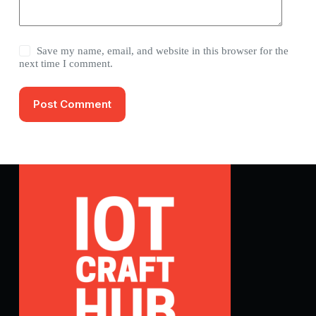
Save my name, email, and website in this browser for the
next time I comment.
Post Comment