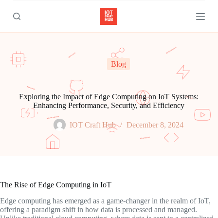
S
k
i
p
t
o
c
Blog
o
n
t
e
Exploring the Impact of Edge Computing on IoT Systems:
n
Enhancing Performance, Security, and Efficiency
t
IOT Craft Hub
December 8, 2024
The Rise of Edge Computing in IoT
Edge computing has emerged as a game-changer in the realm of IoT,
offering a paradigm shift in how data is processed and managed.