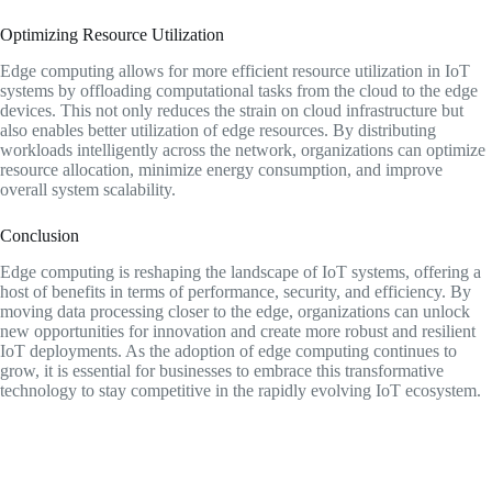
Optimizing Resource Utilization
Edge computing allows for more efficient resource utilization in IoT
systems by offloading computational tasks from the cloud to the edge
devices. This not only reduces the strain on cloud infrastructure but
also enables better utilization of edge resources. By distributing
workloads intelligently across the network, organizations can optimize
resource allocation, minimize energy consumption, and improve
overall system scalability.
Conclusion
Edge computing is reshaping the landscape of IoT systems, offering a
host of benefits in terms of performance, security, and efficiency. By
moving data processing closer to the edge, organizations can unlock
new opportunities for innovation and create more robust and resilient
IoT deployments. As the adoption of edge computing continues to
grow, it is essential for businesses to embrace this transformative
technology to stay competitive in the rapidly evolving IoT ecosystem.