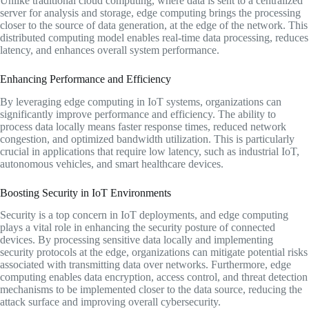
Unlike traditional cloud computing, where data is sent to a centralized
server for analysis and storage, edge computing brings the processing
closer to the source of data generation, at the edge of the network. This
distributed computing model enables real-time data processing, reduces
latency, and enhances overall system performance.
Enhancing Performance and Efficiency
By leveraging edge computing in IoT systems, organizations can
significantly improve performance and efficiency. The ability to
process data locally means faster response times, reduced network
congestion, and optimized bandwidth utilization. This is particularly
crucial in applications that require low latency, such as industrial IoT,
autonomous vehicles, and smart healthcare devices.
Boosting Security in IoT Environments
Security is a top concern in IoT deployments, and edge computing
plays a vital role in enhancing the security posture of connected
devices. By processing sensitive data locally and implementing
security protocols at the edge, organizations can mitigate potential risks
associated with transmitting data over networks. Furthermore, edge
computing enables data encryption, access control, and threat detection
mechanisms to be implemented closer to the data source, reducing the
attack surface and improving overall cybersecurity.