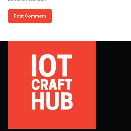
Post Comment