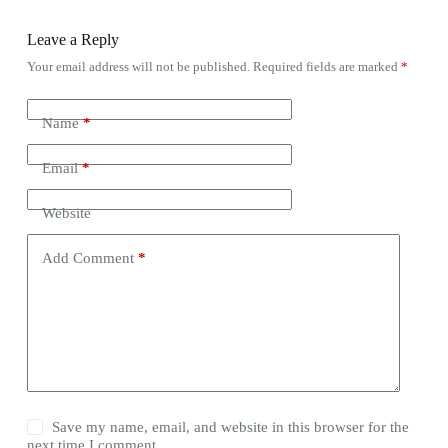
Leave a Reply
Your email address will not be published.
Required fields are marked
*
Name
*
Email
*
Website
Add Comment
*
Save my name, email, and website in this browser for the
next time I comment.