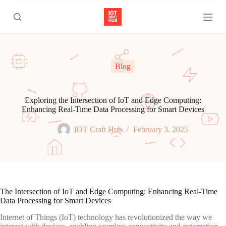
S
k
i
p
t
o
c
Blog
o
n
t
e
Exploring the Intersection of IoT and Edge Computing:
n
Enhancing Real-Time Data Processing for Smart Devices
t
IOT Craft Hub
February 3, 2025
The Intersection of IoT and Edge Computing: Enhancing Real-Time
Data Processing for Smart Devices
Internet of Things (IoT) technology has revolutionized the way we