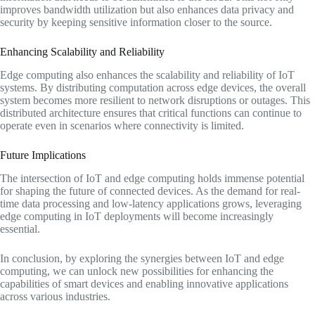
improves bandwidth utilization but also enhances data privacy and
security by keeping sensitive information closer to the source.
Enhancing Scalability and Reliability
Edge computing also enhances the scalability and reliability of IoT
systems. By distributing computation across edge devices, the overall
system becomes more resilient to network disruptions or outages. This
distributed architecture ensures that critical functions can continue to
operate even in scenarios where connectivity is limited.
Future Implications
The intersection of IoT and edge computing holds immense potential
for shaping the future of connected devices. As the demand for real-
time data processing and low-latency applications grows, leveraging
edge computing in IoT deployments will become increasingly
essential.
In conclusion, by exploring the synergies between IoT and edge
computing, we can unlock new possibilities for enhancing the
capabilities of smart devices and enabling innovative applications
across various industries.