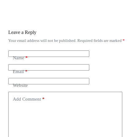
Leave a Reply
Your email address will not be published.
Required fields are marked
*
Name
*
Email
*
Website
Add Comment
*