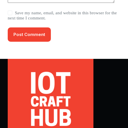
Save my name, email, and website in this browser for the
next time I comment.
Post Comment