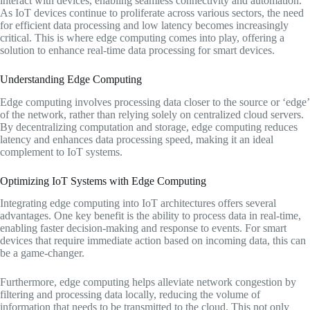
interact with devices, enabling seamless connectivity and automation.
As IoT devices continue to proliferate across various sectors, the need
for efficient data processing and low latency becomes increasingly
critical. This is where edge computing comes into play, offering a
solution to enhance real-time data processing for smart devices.
Understanding Edge Computing
Edge computing involves processing data closer to the source or ‘edge’
of the network, rather than relying solely on centralized cloud servers.
By decentralizing computation and storage, edge computing reduces
latency and enhances data processing speed, making it an ideal
complement to IoT systems.
Optimizing IoT Systems with Edge Computing
Integrating edge computing into IoT architectures offers several
advantages. One key benefit is the ability to process data in real-time,
enabling faster decision-making and response to events. For smart
devices that require immediate action based on incoming data, this can
be a game-changer.
Furthermore, edge computing helps alleviate network congestion by
filtering and processing data locally, reducing the volume of
information that needs to be transmitted to the cloud. This not only