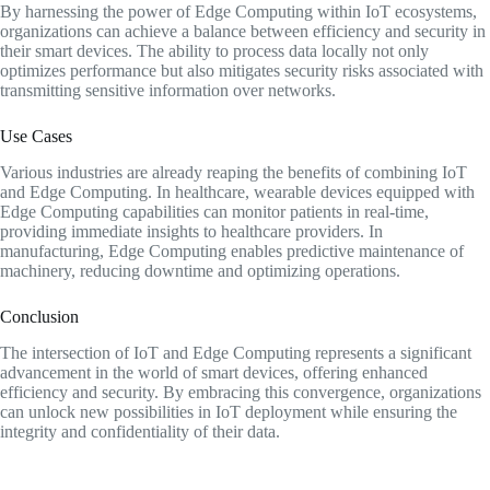
By harnessing the power of Edge Computing within IoT ecosystems,
organizations can achieve a balance between efficiency and security in
their smart devices. The ability to process data locally not only
optimizes performance but also mitigates security risks associated with
transmitting sensitive information over networks.
Use Cases
Various industries are already reaping the benefits of combining IoT
and Edge Computing. In healthcare, wearable devices equipped with
Edge Computing capabilities can monitor patients in real-time,
providing immediate insights to healthcare providers. In
manufacturing, Edge Computing enables predictive maintenance of
machinery, reducing downtime and optimizing operations.
Conclusion
The intersection of IoT and Edge Computing represents a significant
advancement in the world of smart devices, offering enhanced
efficiency and security. By embracing this convergence, organizations
can unlock new possibilities in IoT deployment while ensuring the
integrity and confidentiality of their data.