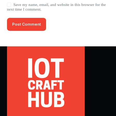
Save my name, email, and website in this browser for the
next time I comment.
Post Comment