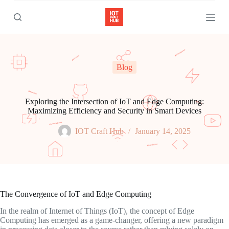
S
k
i
p
t
o
c
Blog
o
n
t
e
Exploring the Intersection of IoT and Edge Computing:
n
Maximizing Efficiency and Security in Smart Devices
t
IOT Craft Hub
January 14, 2025
The Convergence of IoT and Edge Computing
In the realm of Internet of Things (IoT), the concept of Edge
Computing has emerged as a game-changer, offering a new paradigm