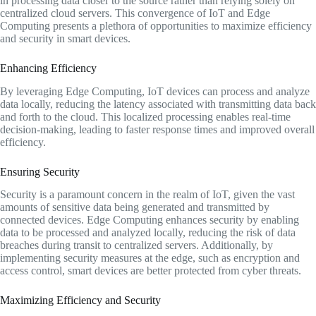
in processing data closer to the source rather than relying solely on
centralized cloud servers. This convergence of IoT and Edge
Computing presents a plethora of opportunities to maximize efficiency
and security in smart devices.
Enhancing Efficiency
By leveraging Edge Computing, IoT devices can process and analyze
data locally, reducing the latency associated with transmitting data back
and forth to the cloud. This localized processing enables real-time
decision-making, leading to faster response times and improved overall
efficiency.
Ensuring Security
Security is a paramount concern in the realm of IoT, given the vast
amounts of sensitive data being generated and transmitted by
connected devices. Edge Computing enhances security by enabling
data to be processed and analyzed locally, reducing the risk of data
breaches during transit to centralized servers. Additionally, by
implementing security measures at the edge, such as encryption and
access control, smart devices are better protected from cyber threats.
Maximizing Efficiency and Security