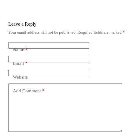
Leave a Reply
Your email address will not be published.
Required fields are marked
*
Name
*
Email
*
Website
Add Comment
*