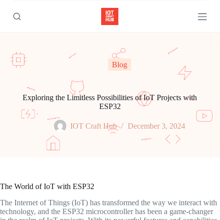
S
k
i
p
t
o
c
Blog
o
n
t
e
Exploring the Limitless Possibilities of IoT Projects with
n
ESP32
t
IOT Craft Hub
December 3, 2024
The World of IoT with ESP32
The Internet of Things (IoT) has transformed the way we interact with
technology, and the ESP32 microcontroller has been a game-changer