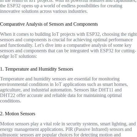
in the realm of IoT projects. With its powerful features and capabilities,
the ESP32 opens up a world of endless possibilities for creating
innovative solutions across various industries.
Comparative Analysis of Sensors and Components
When it comes to building IoT projects with ESP32, choosing the right
sensors and components is crucial for achieving optimal performance
and functionality. Let’s dive into a comparative analysis of some key
sensors and components that can be integrated with ESP32 for cutting-
edge IoT solutions:
1. Temperature and Humidity Sensors
Temperature and humidity sensors are essential for monitoring
environmental conditions in IoT applications such as smart homes,
agriculture, and industrial automation. Sensors like DHT11 and
DHT22 offer accurate and reliable data for maintaining optimal
conditions.
2. Motion Sensors
Motion sensors play a vital role in security systems, smart lighting, and
energy management applications. PIR (Passive Infrared) sensors and
ultrasonic sensors are popular choices for detecting motion and