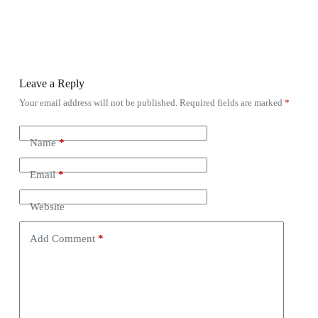
Leave a Reply
Your email address will not be published.
Required fields are marked
*
Name
*
Email
*
Website
Add Comment
*