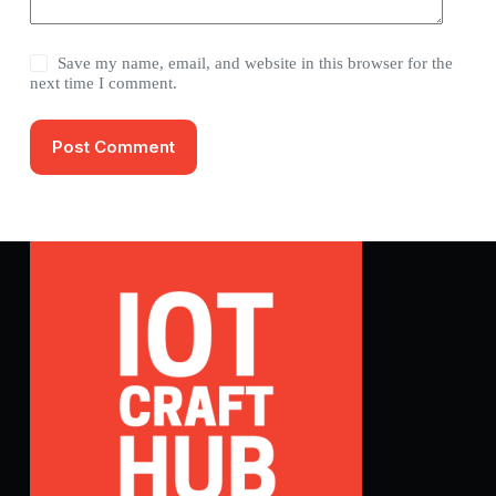
Save my name, email, and website in this browser for the
next time I comment.
Post Comment