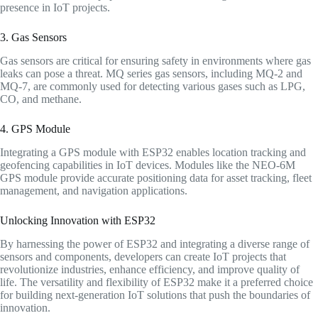
presence in IoT projects.
3. Gas Sensors
Gas sensors are critical for ensuring safety in environments where gas
leaks can pose a threat. MQ series gas sensors, including MQ-2 and
MQ-7, are commonly used for detecting various gases such as LPG,
CO, and methane.
4. GPS Module
Integrating a GPS module with ESP32 enables location tracking and
geofencing capabilities in IoT devices. Modules like the NEO-6M
GPS module provide accurate positioning data for asset tracking, fleet
management, and navigation applications.
Unlocking Innovation with ESP32
By harnessing the power of ESP32 and integrating a diverse range of
sensors and components, developers can create IoT projects that
revolutionize industries, enhance efficiency, and improve quality of
life. The versatility and flexibility of ESP32 make it a preferred choice
for building next-generation IoT solutions that push the boundaries of
innovation.