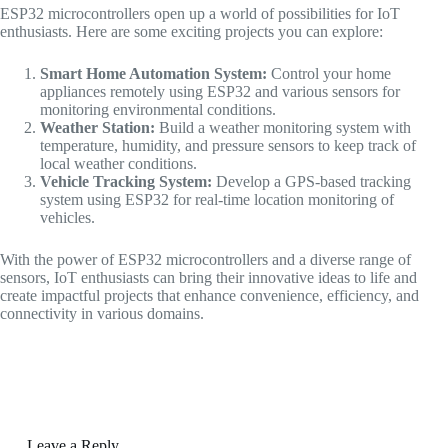
ESP32 microcontrollers open up a world of possibilities for IoT
enthusiasts. Here are some exciting projects you can explore:
Smart Home Automation System:
Control your home
appliances remotely using ESP32 and various sensors for
monitoring environmental conditions.
Weather Station:
Build a weather monitoring system with
temperature, humidity, and pressure sensors to keep track of
local weather conditions.
Vehicle Tracking System:
Develop a GPS-based tracking
system using ESP32 for real-time location monitoring of
vehicles.
With the power of ESP32 microcontrollers and a diverse range of
sensors, IoT enthusiasts can bring their innovative ideas to life and
create impactful projects that enhance convenience, efficiency, and
connectivity in various domains.
Leave a Reply