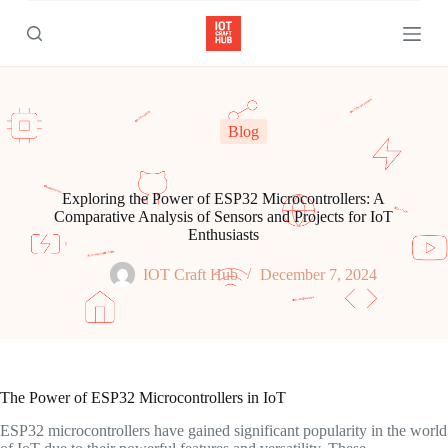
S
k
i
p
t
o
c
Blog
o
n
t
e
Exploring the Power of ESP32 Microcontrollers: A
n
Comparative Analysis of Sensors and Projects for IoT
t
Enthusiasts
IOT Craft Hub
December 7, 2024
The Power of ESP32 Microcontrollers in IoT
ESP32 microcontrollers have gained significant popularity in the world