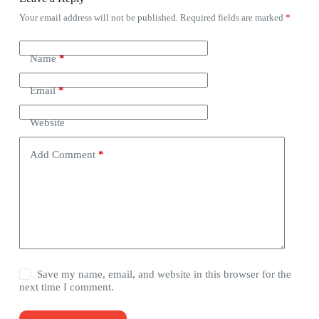
Your email address will not be published.
Required fields are marked
*
Name
*
Email
*
Website
Add Comment
*
Save my name, email, and website in this browser for the
next time I comment.