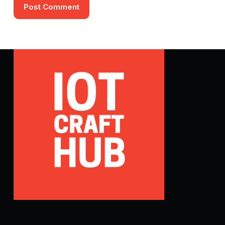
Post Comment