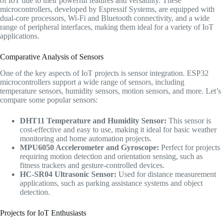
of IoT due to their powerful features and versatility. These
microcontrollers, developed by Espressif Systems, are equipped with
dual-core processors, Wi-Fi and Bluetooth connectivity, and a wide
range of peripheral interfaces, making them ideal for a variety of IoT
applications.
Comparative Analysis of Sensors
One of the key aspects of IoT projects is sensor integration. ESP32
microcontrollers support a wide range of sensors, including
temperature sensors, humidity sensors, motion sensors, and more. Let’s
compare some popular sensors:
DHT11 Temperature and Humidity Sensor:
This sensor is
cost-effective and easy to use, making it ideal for basic weather
monitoring and home automation projects.
MPU6050 Accelerometer and Gyroscope:
Perfect for projects
requiring motion detection and orientation sensing, such as
fitness trackers and gesture-controlled devices.
HC-SR04 Ultrasonic Sensor:
Used for distance measurement
applications, such as parking assistance systems and object
detection.
Projects for IoT Enthusiasts