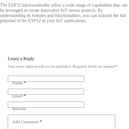
The ESP32 microcontroller offers a wide range of capabilities that can
be leveraged to create innovative IoT sensor projects. By
understanding its features and functionalities, you can unleash the full
potential of the ESP32 in your IoT applications.
Leave a Reply
Your email address will not be published.
Required fields are marked
*
Name
*
Email
*
Website
Add Comment
*