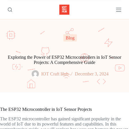
S
k
i
p
t
o
c
Blog
o
n
t
e
Exploring the Power of ESP32 Microcontrollers in IoT Sensor
n
Projects: A Comprehensive Guide
t
IOT Craft Hub
December 3, 2024
The ESP32 Microcontroller in IoT Sensor Projects
The ESP32 microcontroller has gained significant popularity in the
world of IoT due to its powerful features and capabilities. In this