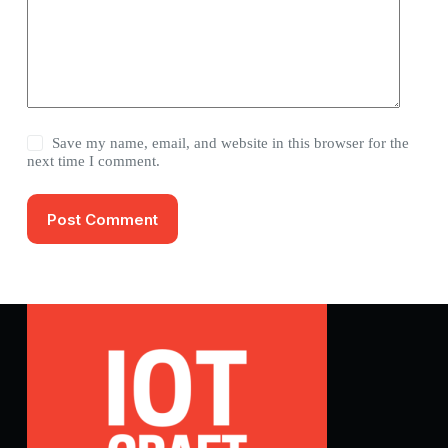
Save my name, email, and website in this browser for the
next time I comment.
Post Comment