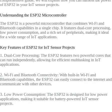
comprehensive guide, we will explore how you can harness the power
of ESP32 in your IoT sensor projects.
Understanding the ESP32 Microcontroller
The ESP32 is a powerful microcontroller that combines Wi-Fi and
Bluetooth capabilities in a single chip. It features dual-core processing,
low power consumption, and a rich set of peripherals, making it ideal
for a wide range of IoT applications.
Key Features of ESP32 for IoT Sensor Projects
1. Dual-Core Processing: The ESP32 features two powerful cores that
can run independently, allowing for efficient multitasking in IoT
applications.
2. Wi-Fi and Bluetooth Connectivity: With built-in Wi-Fi and
Bluetooth capabilities, the ESP32 can easily connect to the internet and
communicate with other devices.
3. Low Power Consumption: The ESP32 is designed for low power
applications, making it suitable for battery-powered IoT sensor
projects.