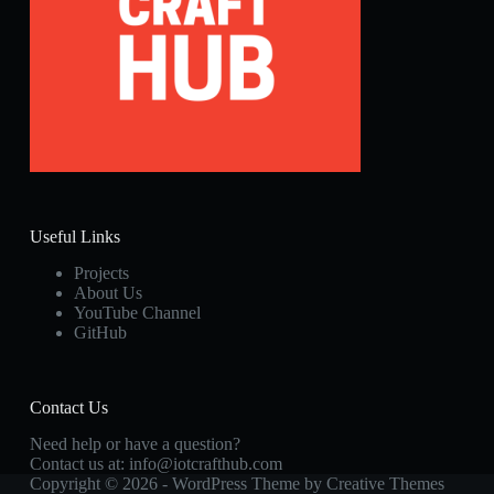
Useful Links
Projects
About Us
YouTube Channel
GitHub
Contact Us
Need help or have a question?
Contact us at:
info@iotcrafthub.com
Copyright © 2026 - WordPress Theme by
Creative Themes