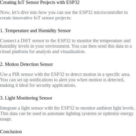
Creating IoT Sensor Projects with ESP32
Now, let’s dive into how you can use the ESP32 microcontroller to
create innovative IoT sensor projects:
1. Temperature and Humidity Sensor
Connect a DHT sensor to the ESP32 to monitor the temperature and
humidity levels in your environment. You can then send this data to a
cloud platform for analysis and visualization.
2. Motion Detection Sensor
Use a PIR sensor with the ESP32 to detect motion in a specific area.
You can set up notifications to alert you when motion is detected,
making it ideal for security applications.
3. Light Monitoring Sensor
Integrate a light sensor with the ESP32 to monitor ambient light levels.
This data can be used to automate lighting systems or optimize energy
usage.
Conclusion