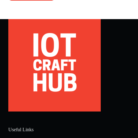
Useful Links