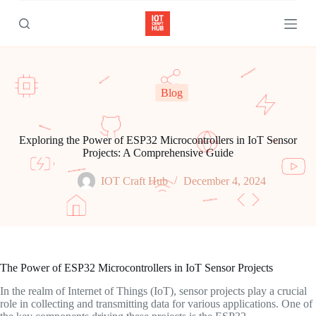
S
k
i
p
t
o
c
Blog
o
n
t
e
Exploring the Power of ESP32 Microcontrollers in IoT Sensor
n
Projects: A Comprehensive Guide
t
IOT Craft Hub
December 4, 2024
The Power of ESP32 Microcontrollers in IoT Sensor Projects
In the realm of Internet of Things (IoT), sensor projects play a crucial
role in collecting and transmitting data for various applications. One of