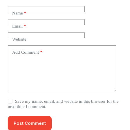
Name
*
Email
*
Website
Add Comment
*
Save my name, email, and website in this browser for the
next time I comment.
Post Comment