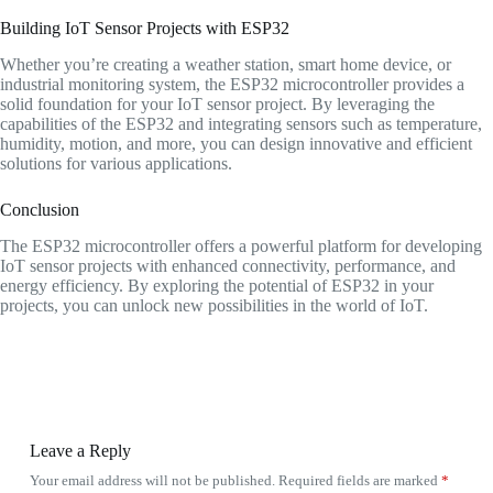
Building IoT Sensor Projects with ESP32
Whether you’re creating a weather station, smart home device, or
industrial monitoring system, the ESP32 microcontroller provides a
solid foundation for your IoT sensor project. By leveraging the
capabilities of the ESP32 and integrating sensors such as temperature,
humidity, motion, and more, you can design innovative and efficient
solutions for various applications.
Conclusion
The ESP32 microcontroller offers a powerful platform for developing
IoT sensor projects with enhanced connectivity, performance, and
energy efficiency. By exploring the potential of ESP32 in your
projects, you can unlock new possibilities in the world of IoT.
Leave a Reply
Your email address will not be published.
Required fields are marked
*