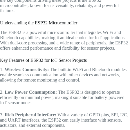
the key components driving these projects is the ESP32
microcontroller, known for its versatility, reliability, and powerful
features.
Understanding the ESP32 Microcontroller
The ESP32 is a powerful microcontroller that integrates Wi-Fi and
Bluetooth capabilities, making it an ideal choice for IoT applications.
With dual-core processing and a wide range of peripherals, the ESP32
offers enhanced performance and flexibility for sensor projects.
Key Features of ESP32 for IoT Sensor Projects
1.
Wireless Connectivity:
The built-in Wi-Fi and Bluetooth modules
enable seamless communication with other devices and networks,
allowing for remote monitoring and control.
2.
Low Power Consumption:
The ESP32 is designed to operate
efficiently on minimal power, making it suitable for battery-powered
IoT sensor nodes.
3.
Rich Peripheral Interface:
With a variety of GPIO pins, SPI, I2C,
and UART interfaces, the ESP32 can easily interface with sensors,
actuators, and external components.