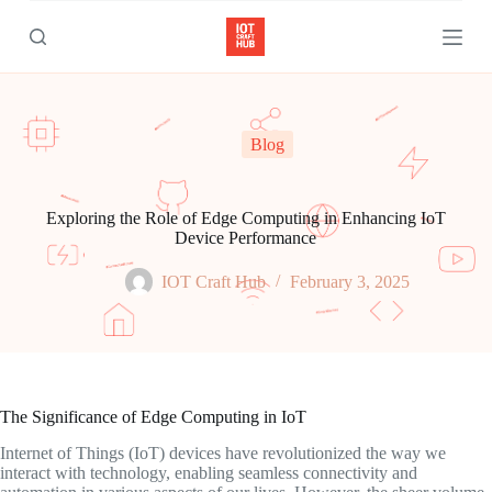
S
k
i
p
t
o
c
Blog
o
n
t
e
Exploring the Role of Edge Computing in Enhancing IoT
n
Device Performance
t
IOT Craft Hub
February 3, 2025
The Significance of Edge Computing in IoT
Internet of Things (IoT) devices have revolutionized the way we
interact with technology, enabling seamless connectivity and