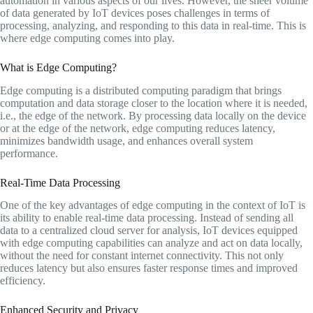
automation in various aspects of our lives. However, the sheer volume
of data generated by IoT devices poses challenges in terms of
processing, analyzing, and responding to this data in real-time. This is
where edge computing comes into play.
What is Edge Computing?
Edge computing is a distributed computing paradigm that brings
computation and data storage closer to the location where it is needed,
i.e., the edge of the network. By processing data locally on the device
or at the edge of the network, edge computing reduces latency,
minimizes bandwidth usage, and enhances overall system
performance.
Real-Time Data Processing
One of the key advantages of edge computing in the context of IoT is
its ability to enable real-time data processing. Instead of sending all
data to a centralized cloud server for analysis, IoT devices equipped
with edge computing capabilities can analyze and act on data locally,
without the need for constant internet connectivity. This not only
reduces latency but also ensures faster response times and improved
efficiency.
Enhanced Security and Privacy