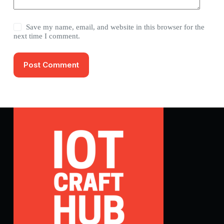
Save my name, email, and website in this browser for the
next time I comment.
Post Comment