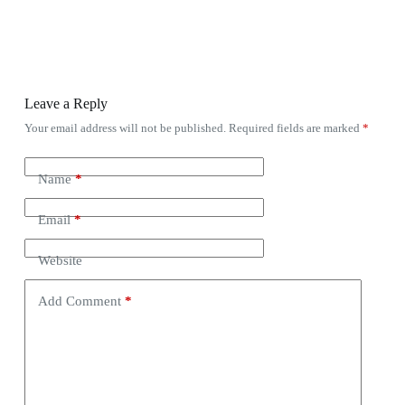
Leave a Reply
Your email address will not be published.
Required fields are marked
*
Name
*
Email
*
Website
Add Comment
*