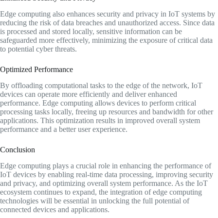
Edge computing also enhances security and privacy in IoT systems by
reducing the risk of data breaches and unauthorized access. Since data
is processed and stored locally, sensitive information can be
safeguarded more effectively, minimizing the exposure of critical data
to potential cyber threats.
Optimized Performance
By offloading computational tasks to the edge of the network, IoT
devices can operate more efficiently and deliver enhanced
performance. Edge computing allows devices to perform critical
processing tasks locally, freeing up resources and bandwidth for other
applications. This optimization results in improved overall system
performance and a better user experience.
Conclusion
Edge computing plays a crucial role in enhancing the performance of
IoT devices by enabling real-time data processing, improving security
and privacy, and optimizing overall system performance. As the IoT
ecosystem continues to expand, the integration of edge computing
technologies will be essential in unlocking the full potential of
connected devices and applications.