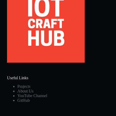
Useful Links
Projects
About Us
YouTube Channel
GitHub