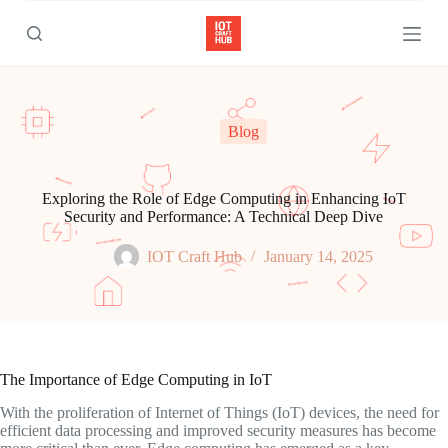
S
k
i
p
t
o
c
Blog
o
n
t
e
Exploring the Role of Edge Computing in Enhancing IoT
n
Security and Performance: A Technical Deep Dive
t
IOT Craft Hub
January 14, 2025
The Importance of Edge Computing in IoT
With the proliferation of Internet of Things (IoT) devices, the need for
efficient data processing and improved security measures has become