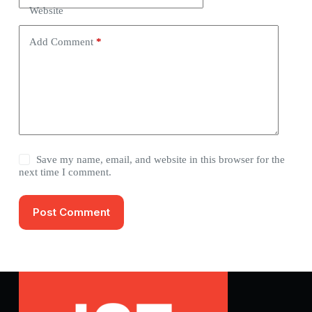
Website
Add Comment
*
Save my name, email, and website in this browser for the
next time I comment.
Post Comment