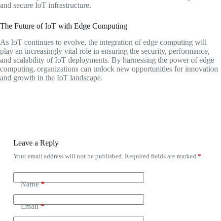
and secure IoT infrastructure.
The Future of IoT with Edge Computing
As IoT continues to evolve, the integration of edge computing will
play an increasingly vital role in ensuring the security, performance,
and scalability of IoT deployments. By harnessing the power of edge
computing, organizations can unlock new opportunities for innovation
and growth in the IoT landscape.
Leave a Reply
Your email address will not be published.
Required fields are marked
*
Name
*
Email
*