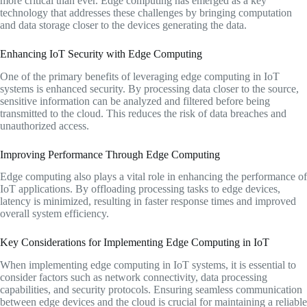
more critical than ever. Edge computing has emerged as a key
technology that addresses these challenges by bringing computation
and data storage closer to the devices generating the data.
Enhancing IoT Security with Edge Computing
One of the primary benefits of leveraging edge computing in IoT
systems is enhanced security. By processing data closer to the source,
sensitive information can be analyzed and filtered before being
transmitted to the cloud. This reduces the risk of data breaches and
unauthorized access.
Improving Performance Through Edge Computing
Edge computing also plays a vital role in enhancing the performance of
IoT applications. By offloading processing tasks to edge devices,
latency is minimized, resulting in faster response times and improved
overall system efficiency.
Key Considerations for Implementing Edge Computing in IoT
When implementing edge computing in IoT systems, it is essential to
consider factors such as network connectivity, data processing
capabilities, and security protocols. Ensuring seamless communication
between edge devices and the cloud is crucial for maintaining a reliable