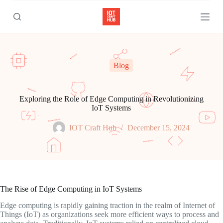
S
k
i
p
t
o
c
Blog
o
n
t
e
Exploring the Role of Edge Computing in Revolutionizing
n
IoT Systems
t
IOT Craft Hub
December 15, 2024
The Rise of Edge Computing in IoT Systems
Edge computing is rapidly gaining traction in the realm of Internet of
Things (IoT) as organizations seek more efficient ways to process and