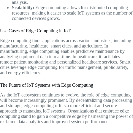
analysis.
Scalability:
Edge computing allows for distributed computing
resources, making it easier to scale IoT systems as the number of
connected devices grows.
Use Cases of Edge Computing in IoT
Edge computing finds applications across various industries, including
manufacturing, healthcare, smart cities, and agriculture. In
manufacturing, edge computing enables predictive maintenance by
analyzing equipment data in real-time. In healthcare, it facilitates
remote patient monitoring and personalized healthcare services. Smart
cities leverage edge computing for traffic management, public safety,
and energy efficiency.
The Future of IoT Systems with Edge Computing
As the IoT ecosystem continues to evolve, the role of edge computing
will become increasingly prominent. By decentralizing data processing
and storage, edge computing offers a more efficient and secure
approach to managing IoT systems. Organizations that embrace edge
computing stand to gain a competitive edge by harnessing the power of
real-time data analytics and improved system performance.