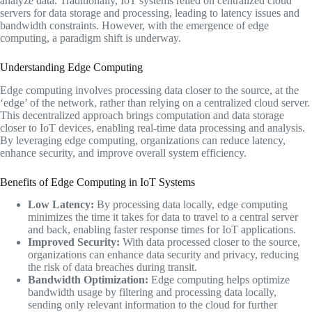
analyze data. Traditionally, IoT systems relied on centralized cloud
servers for data storage and processing, leading to latency issues and
bandwidth constraints. However, with the emergence of edge
computing, a paradigm shift is underway.
Understanding Edge Computing
Edge computing involves processing data closer to the source, at the
‘edge’ of the network, rather than relying on a centralized cloud server.
This decentralized approach brings computation and data storage
closer to IoT devices, enabling real-time data processing and analysis.
By leveraging edge computing, organizations can reduce latency,
enhance security, and improve overall system efficiency.
Benefits of Edge Computing in IoT Systems
Low Latency:
By processing data locally, edge computing
minimizes the time it takes for data to travel to a central server
and back, enabling faster response times for IoT applications.
Improved Security:
With data processed closer to the source,
organizations can enhance data security and privacy, reducing
the risk of data breaches during transit.
Bandwidth Optimization:
Edge computing helps optimize
bandwidth usage by filtering and processing data locally,
sending only relevant information to the cloud for further