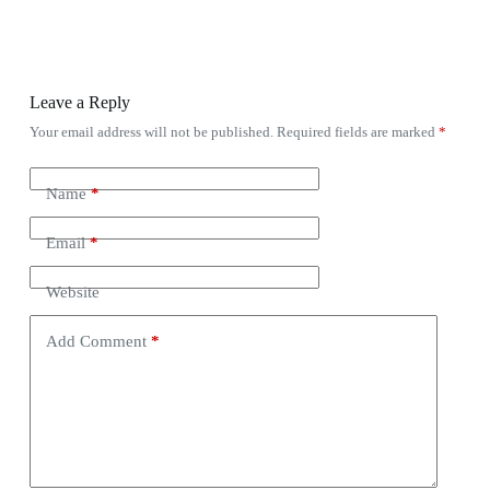
Leave a Reply
Your email address will not be published.
Required fields are marked
*
Name
*
Email
*
Website
Add Comment
*