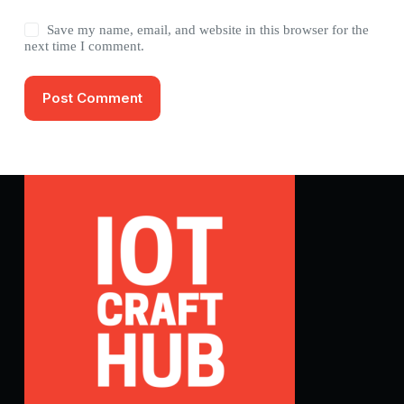
Save my name, email, and website in this browser for the
next time I comment.
Post Comment