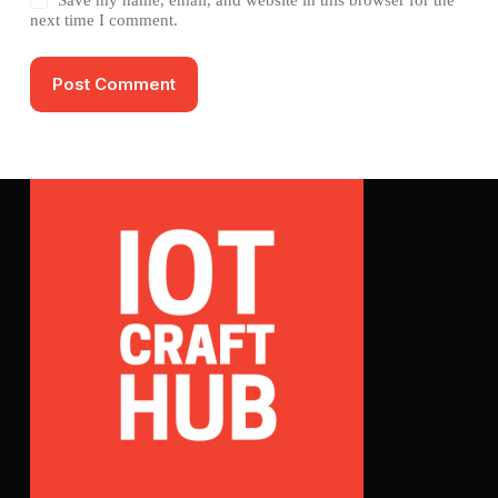
next time I comment.
Post Comment