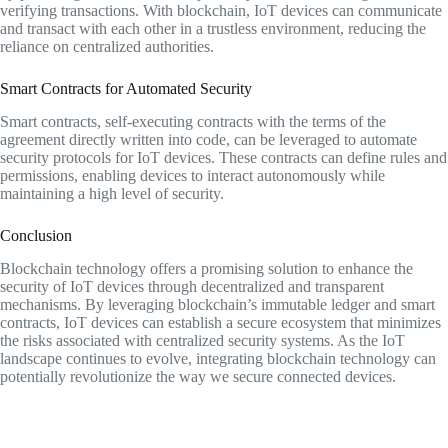
verifying transactions. With blockchain, IoT devices can communicate
and transact with each other in a trustless environment, reducing the
reliance on centralized authorities.
Smart Contracts for Automated Security
Smart contracts, self-executing contracts with the terms of the
agreement directly written into code, can be leveraged to automate
security protocols for IoT devices. These contracts can define rules and
permissions, enabling devices to interact autonomously while
maintaining a high level of security.
Conclusion
Blockchain technology offers a promising solution to enhance the
security of IoT devices through decentralized and transparent
mechanisms. By leveraging blockchain’s immutable ledger and smart
contracts, IoT devices can establish a secure ecosystem that minimizes
the risks associated with centralized security systems. As the IoT
landscape continues to evolve, integrating blockchain technology can
potentially revolutionize the way we secure connected devices.