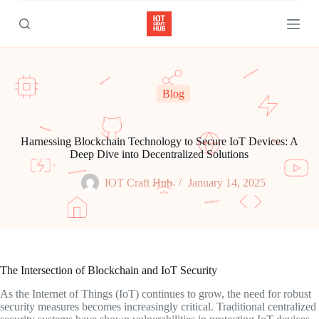
S
k
i
p
t
o
c
Blog
o
n
t
e
Harnessing Blockchain Technology to Secure IoT Devices: A
n
Deep Dive into Decentralized Solutions
t
IOT Craft Hub
January 14, 2025
The Intersection of Blockchain and IoT Security
As the Internet of Things (IoT) continues to grow, the need for robust
security measures becomes increasingly critical. Traditional centralized