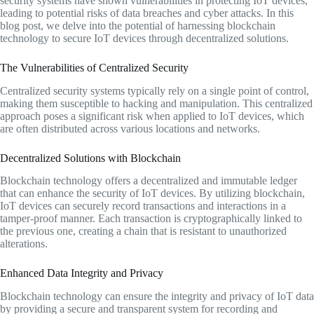
security systems have shown vulnerabilities in protecting IoT devices,
leading to potential risks of data breaches and cyber attacks. In this
blog post, we delve into the potential of harnessing blockchain
technology to secure IoT devices through decentralized solutions.
The Vulnerabilities of Centralized Security
Centralized security systems typically rely on a single point of control,
making them susceptible to hacking and manipulation. This centralized
approach poses a significant risk when applied to IoT devices, which
are often distributed across various locations and networks.
Decentralized Solutions with Blockchain
Blockchain technology offers a decentralized and immutable ledger
that can enhance the security of IoT devices. By utilizing blockchain,
IoT devices can securely record transactions and interactions in a
tamper-proof manner. Each transaction is cryptographically linked to
the previous one, creating a chain that is resistant to unauthorized
alterations.
Enhanced Data Integrity and Privacy
Blockchain technology can ensure the integrity and privacy of IoT data
by providing a secure and transparent system for recording and