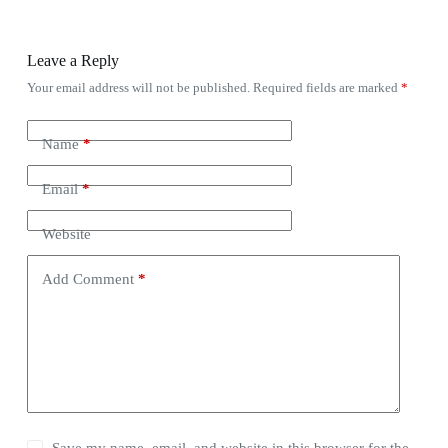
Leave a Reply
Your email address will not be published.
Required fields are marked
*
Name
*
Email
*
Website
Add Comment
*
Save my name, email, and website in this browser for the