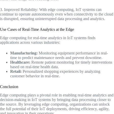
3. Improved Reliability: With edge computing, IoT systems can
continue to operate autonomously even when connectivity to the cloud
is disrupted, ensuring uninterrupted data processing and analytics.
Use Cases of Real-Time Analytics at the Edge
Edge computing for real-time analytics in IoT systems finds
applications across various industries:
Manufacturing:
Monitoring equipment performance in real-
time to predict maintenance needs and prevent downtime.
Healthcare:
Remote patient monitoring for timely interventions
based on real-time health data.
Retail:
Personalized shopping experiences by analyzing
customer behavior in real-time.
Conclusion
Edge computing plays a pivotal role in enabling real-time analytics and
decision-making in IoT systems by bringing data processing closer to
the source. By leveraging edge computing, organizations can unlock
the full potential of their IoT deployments, driving efficiency, agility,
and innovation in their operations.