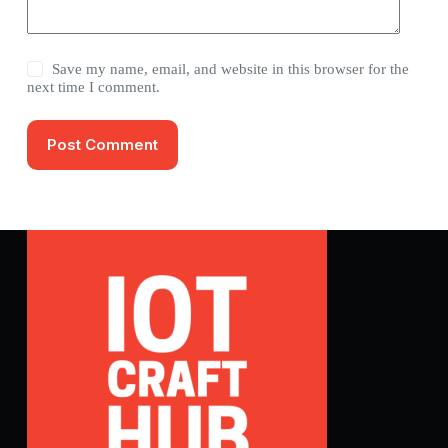
Save my name, email, and website in this browser for the
next time I comment.
Post Comment