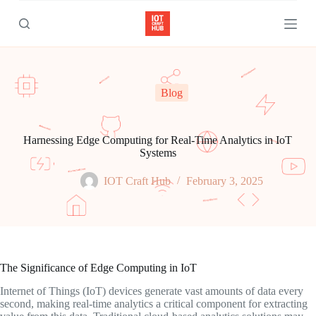
S
k
i
p
t
o
c
Blog
o
n
t
e
Harnessing Edge Computing for Real-Time Analytics in IoT
n
Systems
t
IOT Craft Hub
February 3, 2025
The Significance of Edge Computing in IoT
Internet of Things (IoT) devices generate vast amounts of data every
second, making real-time analytics a critical component for extracting