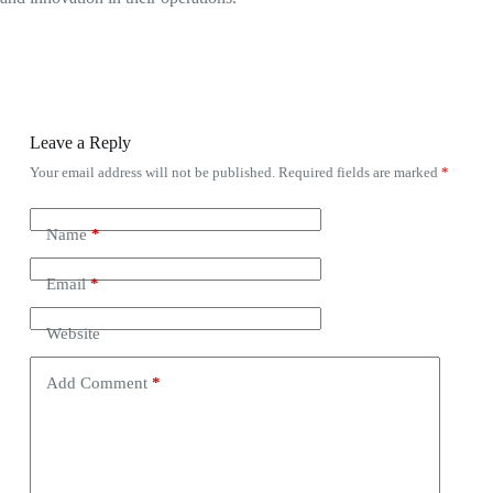
Leave a Reply
Your email address will not be published.
Required fields are marked
*
Name
*
Email
*
Website
Add Comment
*