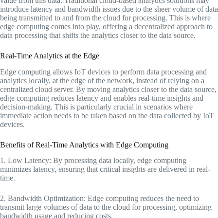
value from this data. Traditional cloud-based analytics solutions may
introduce latency and bandwidth issues due to the sheer volume of data
being transmitted to and from the cloud for processing. This is where
edge computing comes into play, offering a decentralized approach to
data processing that shifts the analytics closer to the data source.
Real-Time Analytics at the Edge
Edge computing allows IoT devices to perform data processing and
analytics locally, at the edge of the network, instead of relying on a
centralized cloud server. By moving analytics closer to the data source,
edge computing reduces latency and enables real-time insights and
decision-making. This is particularly crucial in scenarios where
immediate action needs to be taken based on the data collected by IoT
devices.
Benefits of Real-Time Analytics with Edge Computing
1. Low Latency: By processing data locally, edge computing
minimizes latency, ensuring that critical insights are delivered in real-
time.
2. Bandwidth Optimization: Edge computing reduces the need to
transmit large volumes of data to the cloud for processing, optimizing
bandwidth usage and reducing costs.