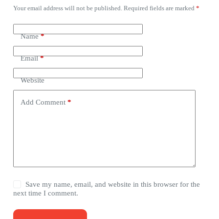
Your email address will not be published.
Required fields are marked
*
Name
*
Email
*
Website
Add Comment
*
Save my name, email, and website in this browser for the
next time I comment.