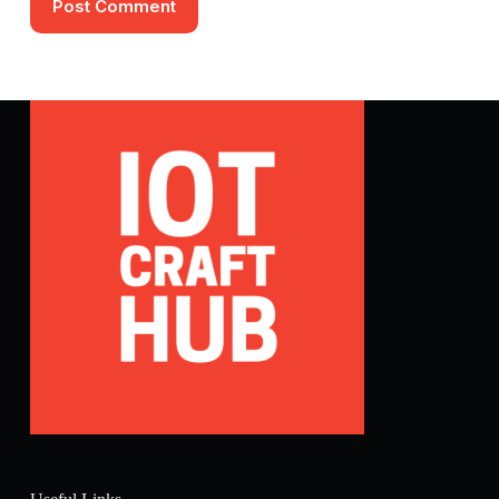
Post Comment