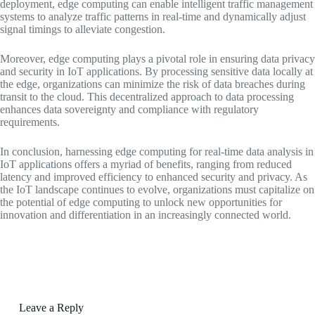
deployment, edge computing can enable intelligent traffic management
systems to analyze traffic patterns in real-time and dynamically adjust
signal timings to alleviate congestion.
Moreover, edge computing plays a pivotal role in ensuring data privacy
and security in IoT applications. By processing sensitive data locally at
the edge, organizations can minimize the risk of data breaches during
transit to the cloud. This decentralized approach to data processing
enhances data sovereignty and compliance with regulatory
requirements.
In conclusion, harnessing edge computing for real-time data analysis in
IoT applications offers a myriad of benefits, ranging from reduced
latency and improved efficiency to enhanced security and privacy. As
the IoT landscape continues to evolve, organizations must capitalize on
the potential of edge computing to unlock new opportunities for
innovation and differentiation in an increasingly connected world.
Leave a Reply