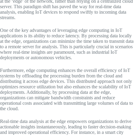
at the ‘edge’ of the network, rather than relying on a centralized cloud
server. This paradigm shift has paved the way for real-time data
analysis, enabling IoT devices to respond swiftly to incoming data
streams.
One of the key advantages of leveraging edge computing in IoT
applications is its ability to reduce latency. By processing data locally
at the edge, organizations can minimize the time taken to transmit data
to a remote server for analysis. This is particularly crucial in scenarios
where real-time insights are paramount, such as industrial IoT
deployments or autonomous vehicles.
Furthermore, edge computing enhances the overall efficiency of IoT
systems by offloading the processing burden from the cloud and
distributing it across edge devices. This distributed approach not only
optimizes resource utilization but also enhances the scalability of IoT
deployments. Additionally, by processing data at the edge,
organizations can mitigate bandwidth constraints and reduce
operational costs associated with transmitting large volumes of data to
the cloud.
Real-time data analysis at the edge empowers organizations to derive
actionable insights instantaneously, leading to faster decision-making
and improved operational efficiency. For instance, in a smart city