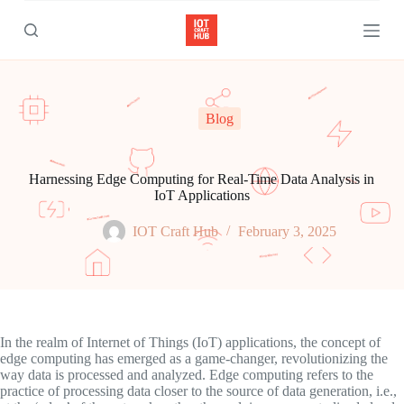
S
k
i
p
t
o
c
Blog
o
n
t
e
Harnessing Edge Computing for Real-Time Data Analysis in
n
IoT Applications
t
IOT Craft Hub
February 3, 2025
In the realm of Internet of Things (IoT) applications, the concept of
edge computing has emerged as a game-changer, revolutionizing the
way data is processed and analyzed. Edge computing refers to the
practice of processing data closer to the source of data generation, i.e.,