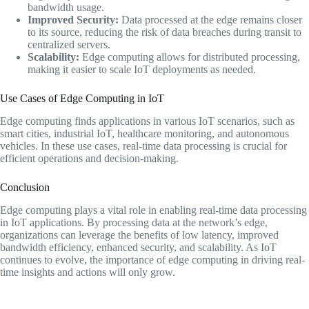
bandwidth usage.
Improved Security:
Data processed at the edge remains closer
to its source, reducing the risk of data breaches during transit to
centralized servers.
Scalability:
Edge computing allows for distributed processing,
making it easier to scale IoT deployments as needed.
Use Cases of Edge Computing in IoT
Edge computing finds applications in various IoT scenarios, such as
smart cities, industrial IoT, healthcare monitoring, and autonomous
vehicles. In these use cases, real-time data processing is crucial for
efficient operations and decision-making.
Conclusion
Edge computing plays a vital role in enabling real-time data processing
in IoT applications. By processing data at the network’s edge,
organizations can leverage the benefits of low latency, improved
bandwidth efficiency, enhanced security, and scalability. As IoT
continues to evolve, the importance of edge computing in driving real-
time insights and actions will only grow.