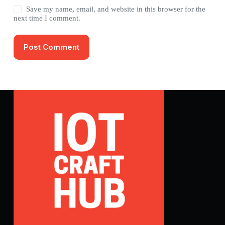
Save my name, email, and website in this browser for the
next time I comment.
Post Comment