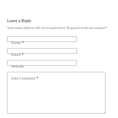
Leave a Reply
Your email address will not be published.
Required fields are marked
*
Name
*
Email
*
Website
Add Comment
*