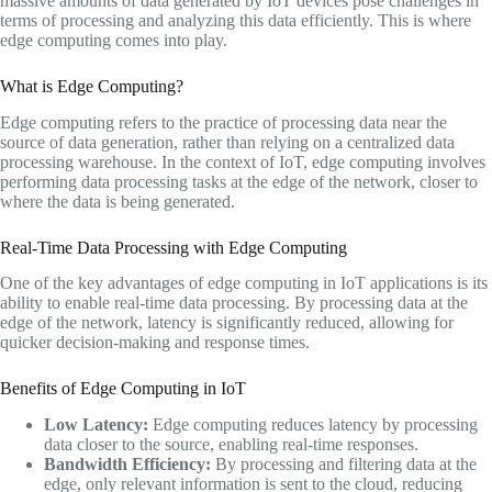
massive amounts of data generated by IoT devices pose challenges in
terms of processing and analyzing this data efficiently. This is where
edge computing comes into play.
What is Edge Computing?
Edge computing refers to the practice of processing data near the
source of data generation, rather than relying on a centralized data
processing warehouse. In the context of IoT, edge computing involves
performing data processing tasks at the edge of the network, closer to
where the data is being generated.
Real-Time Data Processing with Edge Computing
One of the key advantages of edge computing in IoT applications is its
ability to enable real-time data processing. By processing data at the
edge of the network, latency is significantly reduced, allowing for
quicker decision-making and response times.
Benefits of Edge Computing in IoT
Low Latency:
Edge computing reduces latency by processing
data closer to the source, enabling real-time responses.
Bandwidth Efficiency:
By processing and filtering data at the
edge, only relevant information is sent to the cloud, reducing