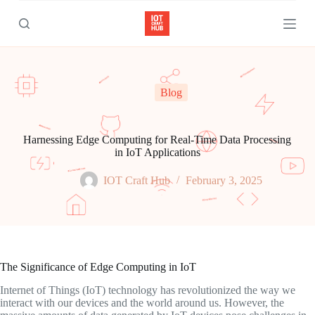
S
k
i
p
t
o
c
Blog
o
n
t
e
Harnessing Edge Computing for Real-Time Data Processing
n
in IoT Applications
t
IOT Craft Hub
February 3, 2025
The Significance of Edge Computing in IoT
Internet of Things (IoT) technology has revolutionized the way we
interact with our devices and the world around us. However, the