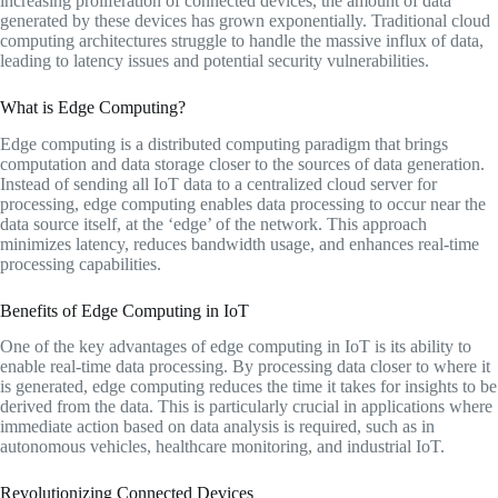
increasing proliferation of connected devices, the amount of data
generated by these devices has grown exponentially. Traditional cloud
computing architectures struggle to handle the massive influx of data,
leading to latency issues and potential security vulnerabilities.
What is Edge Computing?
Edge computing is a distributed computing paradigm that brings
computation and data storage closer to the sources of data generation.
Instead of sending all IoT data to a centralized cloud server for
processing, edge computing enables data processing to occur near the
data source itself, at the ‘edge’ of the network. This approach
minimizes latency, reduces bandwidth usage, and enhances real-time
processing capabilities.
Benefits of Edge Computing in IoT
One of the key advantages of edge computing in IoT is its ability to
enable real-time data processing. By processing data closer to where it
is generated, edge computing reduces the time it takes for insights to be
derived from the data. This is particularly crucial in applications where
immediate action based on data analysis is required, such as in
autonomous vehicles, healthcare monitoring, and industrial IoT.
Revolutionizing Connected Devices