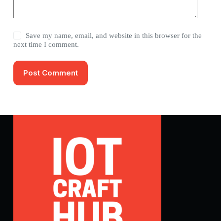
Save my name, email, and website in this browser for the
next time I comment.
Post Comment