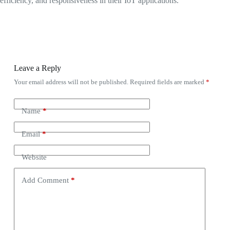
efficiency, and responsiveness in their IoT applications.
Leave a Reply
Your email address will not be published.
Required fields are marked
*
Name
*
Email
*
Website
Add Comment
*