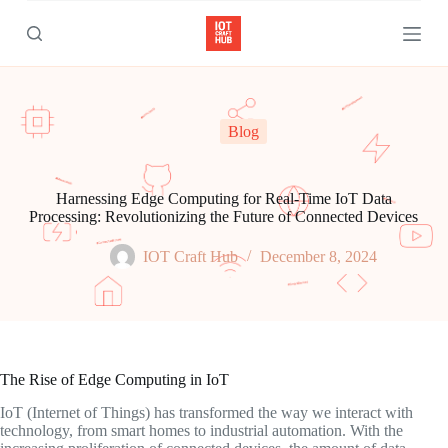
S
k
i
p
t
o
c
Blog
o
n
t
e
Harnessing Edge Computing for Real-Time IoT Data
n
Processing: Revolutionizing the Future of Connected Devices
t
IOT Craft Hub
December 8, 2024
The Rise of Edge Computing in IoT
IoT (Internet of Things) has transformed the way we interact with
technology, from smart homes to industrial automation. With the