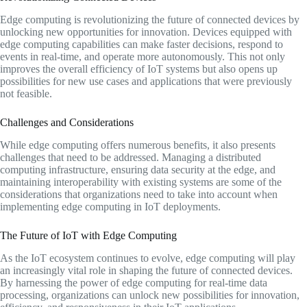
Edge computing is revolutionizing the future of connected devices by
unlocking new opportunities for innovation. Devices equipped with
edge computing capabilities can make faster decisions, respond to
events in real-time, and operate more autonomously. This not only
improves the overall efficiency of IoT systems but also opens up
possibilities for new use cases and applications that were previously
not feasible.
Challenges and Considerations
While edge computing offers numerous benefits, it also presents
challenges that need to be addressed. Managing a distributed
computing infrastructure, ensuring data security at the edge, and
maintaining interoperability with existing systems are some of the
considerations that organizations need to take into account when
implementing edge computing in IoT deployments.
The Future of IoT with Edge Computing
As the IoT ecosystem continues to evolve, edge computing will play
an increasingly vital role in shaping the future of connected devices.
By harnessing the power of edge computing for real-time data
processing, organizations can unlock new possibilities for innovation,