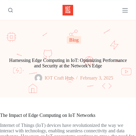
S
k
i
p
t
o
c
Blog
o
n
t
e
Harnessing Edge Computing in IoT: Optimizing Performance
n
and Security at the Network’s Edge
t
IOT Craft Hub
February 3, 2025
The Impact of Edge Computing on IoT Networks
Internet of Things (IoT) devices have revolutionized the way we
interact with technology, enabling seamless connectivity and data