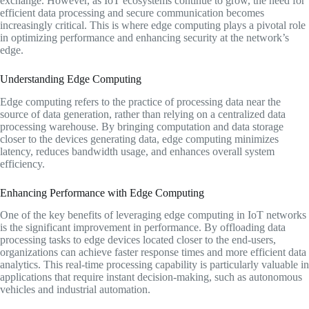
exchange. However, as IoT ecosystems continue to grow, the need for
efficient data processing and secure communication becomes
increasingly critical. This is where edge computing plays a pivotal role
in optimizing performance and enhancing security at the network’s
edge.
Understanding Edge Computing
Edge computing refers to the practice of processing data near the
source of data generation, rather than relying on a centralized data
processing warehouse. By bringing computation and data storage
closer to the devices generating data, edge computing minimizes
latency, reduces bandwidth usage, and enhances overall system
efficiency.
Enhancing Performance with Edge Computing
One of the key benefits of leveraging edge computing in IoT networks
is the significant improvement in performance. By offloading data
processing tasks to edge devices located closer to the end-users,
organizations can achieve faster response times and more efficient data
analytics. This real-time processing capability is particularly valuable in
applications that require instant decision-making, such as autonomous
vehicles and industrial automation.