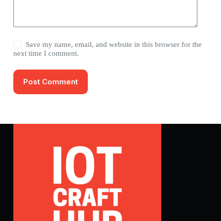
Save my name, email, and website in this browser for the
next time I comment.
Post Comment