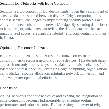
Securing IoT Networks with Edge Computing
Security is a top concern in IoT deployments, given the vast amount of
sensitive data transmitted between devices. Edge computing helps
address security challenges by implementing security protocols and
encryption mechanisms at the network’s edge. By securing data closer
to its source, organizations can reduce the risk of data breaches and
unauthorized access, ensuring the integrity and confidentiality of their
IoT data.
Optimizing Resource Utilization
Edge computing enables better resource utilization by distributing
computing tasks across a network of edge devices. This decentralized
approach not only improves system scalability but also enhances fault
tolerance and resilience. By leveraging edge computing, organizations
can optimize resource allocation, minimize network congestion, and
achieve greater operational efficiency.
Conclusion
As IoT networks continue to evolve and expand, the integration of
edge computing becomes indispensable for ensuring optimal
performance and robust security. By harnessing the power of edge