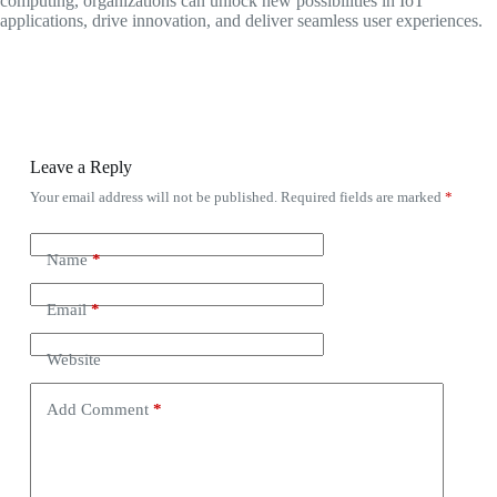
computing, organizations can unlock new possibilities in IoT
applications, drive innovation, and deliver seamless user experiences.
Leave a Reply
Your email address will not be published.
Required fields are marked
*
Name
*
Email
*
Website
Add Comment
*