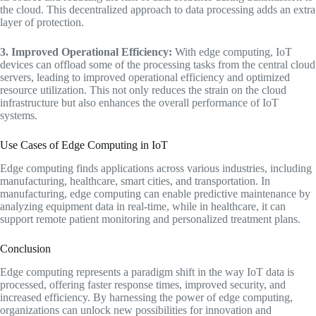
the cloud. This decentralized approach to data processing adds an extra
layer of protection.
3. Improved Operational Efficiency:
With edge computing, IoT
devices can offload some of the processing tasks from the central cloud
servers, leading to improved operational efficiency and optimized
resource utilization. This not only reduces the strain on the cloud
infrastructure but also enhances the overall performance of IoT
systems.
Use Cases of Edge Computing in IoT
Edge computing finds applications across various industries, including
manufacturing, healthcare, smart cities, and transportation. In
manufacturing, edge computing can enable predictive maintenance by
analyzing equipment data in real-time, while in healthcare, it can
support remote patient monitoring and personalized treatment plans.
Conclusion
Edge computing represents a paradigm shift in the way IoT data is
processed, offering faster response times, improved security, and
increased efficiency. By harnessing the power of edge computing,
organizations can unlock new possibilities for innovation and