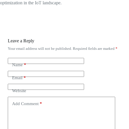
optimization in the IoT landscape.
Leave a Reply
Your email address will not be published.
Required fields are marked
*
Name
*
Email
*
Website
Add Comment
*