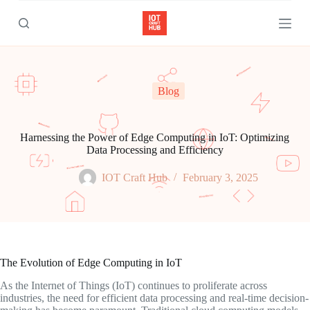
S
k
i
p
t
o
c
Blog
o
n
t
e
Harnessing the Power of Edge Computing in IoT: Optimizing
n
Data Processing and Efficiency
t
IOT Craft Hub
February 3, 2025
The Evolution of Edge Computing in IoT
As the Internet of Things (IoT) continues to proliferate across
industries, the need for efficient data processing and real-time decision-