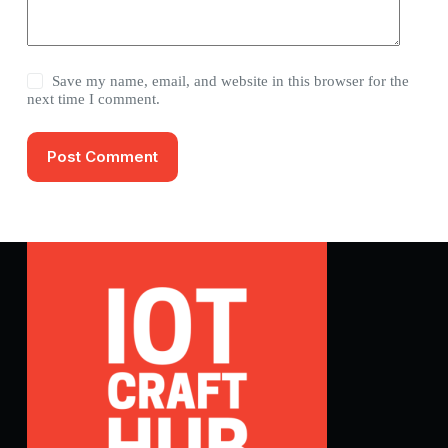
Save my name, email, and website in this browser for the
next time I comment.
Post Comment