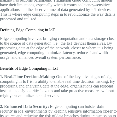
making has become paramount. Traditional cloud computing models
have their limitations, especially when it comes to latency-sensitive
applications and the sheer volume of data generated by IoT devices.
This is where edge computing steps in to revolutionize the way data is
processed and utilized.
Defining Edge Computing in IoT
Edge computing involves bringing computation and data storage closer
to the source of data generation, i.e., the IoT devices themselves. By
processing data at the edge of the network, closer to where it is being
generated, edge computing minimizes latency, reduces bandwidth
usage, and enhances overall system performance.
Benefits of Edge Computing in IoT
1. Real-Time Decision-Making:
One of the key advantages of edge
computing in IoT is its ability to enable real-time decision-making. By
processing and analyzing data at the edge, organizations can respond
instantaneously to critical events and take proactive measures without
relying on centralized cloud servers.
2. Enhanced Data Security:
Edge computing can bolster data
security in IoT environments by keeping sensitive information closer to
its source and reducing the risk of data breaches during transmission to