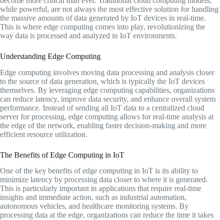
become more critical than ever. Traditional cloud computing models,
while powerful, are not always the most effective solution for handling
the massive amounts of data generated by IoT devices in real-time.
This is where edge computing comes into play, revolutionizing the
way data is processed and analyzed in IoT environments.
Understanding Edge Computing
Edge computing involves moving data processing and analysis closer
to the source of data generation, which is typically the IoT devices
themselves. By leveraging edge computing capabilities, organizations
can reduce latency, improve data security, and enhance overall system
performance. Instead of sending all IoT data to a centralized cloud
server for processing, edge computing allows for real-time analysis at
the edge of the network, enabling faster decision-making and more
efficient resource utilization.
The Benefits of Edge Computing in IoT
One of the key benefits of edge computing in IoT is its ability to
minimize latency by processing data closer to where it is generated.
This is particularly important in applications that require real-time
insights and immediate action, such as industrial automation,
autonomous vehicles, and healthcare monitoring systems. By
processing data at the edge, organizations can reduce the time it takes