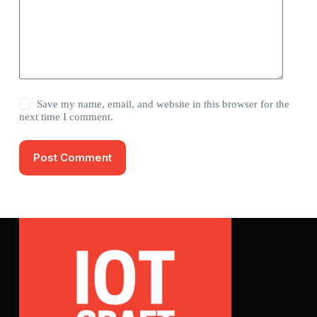
Save my name, email, and website in this browser for the
next time I comment.
Post Comment