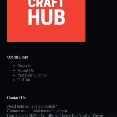
Useful Links
Projects
About Us
YouTube Channel
GitHub
Contact Us
Need help or have a question?
Contact us at:
info@iotcrafthub.com
Copyright © 2026 - WordPress Theme by
Creative Themes