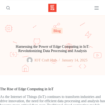
S
k
i
p
t
o
c
Blog
o
n
t
e
Harnessing the Power of Edge Computing in IoT:
n
Revolutionizing Data Processing and Analysis
t
IOT Craft Hub
January 14, 2025
The Rise of Edge Computing in IoT
As the Internet of Things (IoT) continues to transform industries and
drive innovation, the need for efficient data processing and analysis has