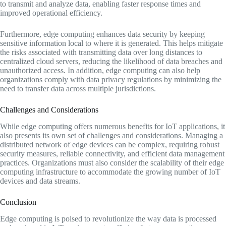
to transmit and analyze data, enabling faster response times and
improved operational efficiency.
Furthermore, edge computing enhances data security by keeping
sensitive information local to where it is generated. This helps mitigate
the risks associated with transmitting data over long distances to
centralized cloud servers, reducing the likelihood of data breaches and
unauthorized access. In addition, edge computing can also help
organizations comply with data privacy regulations by minimizing the
need to transfer data across multiple jurisdictions.
Challenges and Considerations
While edge computing offers numerous benefits for IoT applications, it
also presents its own set of challenges and considerations. Managing a
distributed network of edge devices can be complex, requiring robust
security measures, reliable connectivity, and efficient data management
practices. Organizations must also consider the scalability of their edge
computing infrastructure to accommodate the growing number of IoT
devices and data streams.
Conclusion
Edge computing is poised to revolutionize the way data is processed