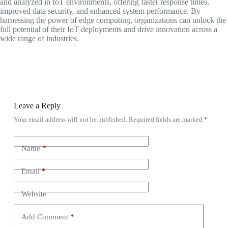
and analyzed in IoT environments, offering faster response times,
improved data security, and enhanced system performance. By
harnessing the power of edge computing, organizations can unlock the
full potential of their IoT deployments and drive innovation across a
wide range of industries.
Leave a Reply
Your email address will not be published.
Required fields are marked
*
Name
*
Email
*
Website
Add Comment
*