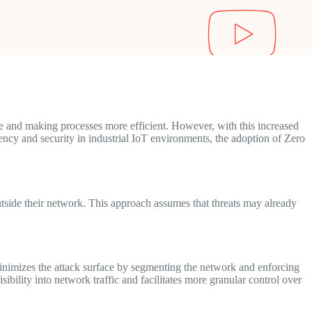
te and making processes more efficient. However, with this increased
iency and security in industrial IoT environments, the adoption of Zero
outside their network. This approach assumes that threats may already
minimizes the attack surface by segmenting the network and enforcing
sibility into network traffic and facilitates more granular control over