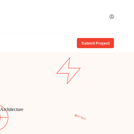
Submit Project
 Architecture