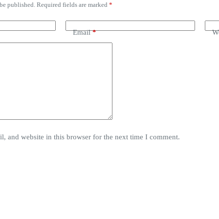
 be published.
Required fields are marked
*
Email
*
We
, and website in this browser for the next time I comment.