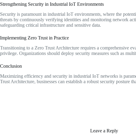
Strengthening Security in Industrial IoT Environments
Security is paramount in industrial IoT environments, where the potent
threats by continuously verifying identities and monitoring network acti
safeguarding critical infrastructure and sensitive data.
Implementing Zero Trust in Practice
Transitioning to a Zero Trust Architecture requires a comprehensive evalua
privilege. Organizations should deploy security measures such as multif
Conclusion
Maximizing efficiency and security in industrial IoT networks is paramo
Trust Architecture, businesses can establish a robust security posture tha
Leave a Reply