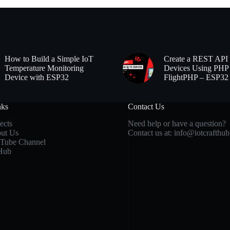
How to Build a Simple IoT
Create a REST API 
Temperature Monitoring
Devices Using PHP
Device with ESP32
FlightPHP – ESP32
nks
Contact Us
ects
Need help or have a question?
ut Us
Contact us at:
info@iotcrafthu
Tube Channel
Hub