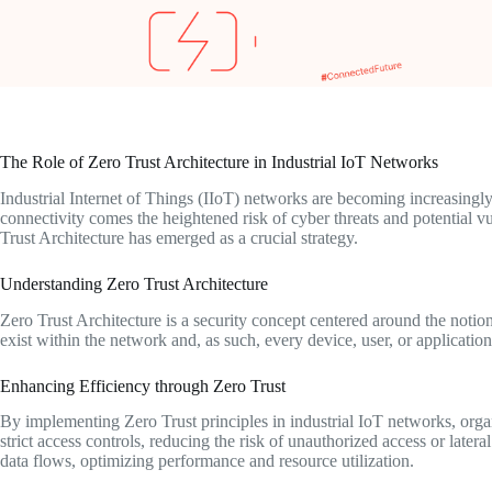
The Role of Zero Trust Architecture in Industrial IoT Networks
Industrial Internet of Things (IIoT) networks are becoming increasingly
connectivity comes the heightened risk of cyber threats and potential vu
Trust Architecture has emerged as a crucial strategy.
Understanding Zero Trust Architecture
Zero Trust Architecture is a security concept centered around the notion
exist within the network and, as such, every device, user, or applicatio
Enhancing Efficiency through Zero Trust
By implementing Zero Trust principles in industrial IoT networks, orga
strict access controls, reducing the risk of unauthorized access or later
data flows, optimizing performance and resource utilization.