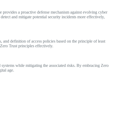
ure provides a proactive defense mechanism against evolving cyber
etect and mitigate potential security incidents more effectively,
, and definition of access policies based on the principle of least
ero Trust principles effectively.
d systems while mitigating the associated risks. By embracing Zero
ital age.