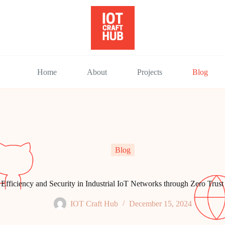
Home
About
Projects
Blog
Blog
fficiency and Security in Industrial IoT Networks through Zero Trust
IOT Craft Hub
December 15, 2024