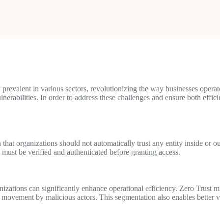
 prevalent in various sectors, revolutionizing the way businesses opera
lnerabilities. In order to address these challenges and ensure both effic
 that organizations should not automatically trust any entity inside or 
n must be verified and authenticated before granting access.
nizations can significantly enhance operational efficiency. Zero Trust 
al movement by malicious actors. This segmentation also enables better vi