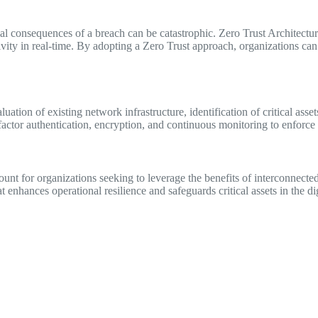
ial consequences of a breach can be catastrophic. Zero Trust Architect
vity in real-time. By adopting a Zero Trust approach, organizations can d
tion of existing network infrastructure, identification of critical assets
actor authentication, encryption, and continuous monitoring to enforce Z
unt for organizations seeking to leverage the benefits of interconnecte
t enhances operational resilience and safeguards critical assets in the dig