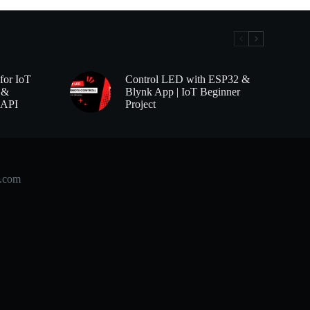
for IoT
Control LED with ESP32 &
 &
Blynk App | IoT Beginner
 API
Project
b.com