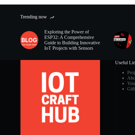
Trending now
Exploring the Power of
ESP32: A Comprehensive
Guide to Building Innovative
IoT Projects with Sensors
Useful Li
Proj
Abo
You
Git