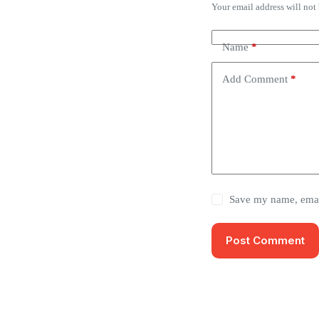
Your email address will not
Name
*
Add Comment
*
Save my name, email
Post Comment