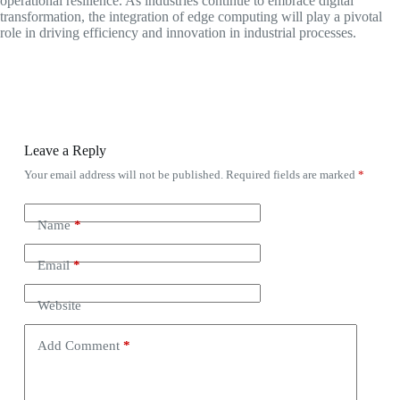
operational resilience. As industries continue to embrace digital
transformation, the integration of edge computing will play a pivotal
role in driving efficiency and innovation in industrial processes.
Leave a Reply
Your email address will not be published.
Required fields are marked
*
Name
*
Email
*
Website
Add Comment
*