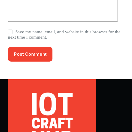
Save my name, email, and website in this browser for the
next time I comment.
Post Comment