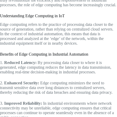
truly revolutionize the efficiency and responsiveness of industrial
processes, the role of edge computing has become increasingly crucial.
Understanding Edge Computing in IoT
Edge computing refers to the practice of processing data closer to the
source of generation, rather than relying on centralized cloud servers.
In the context of industrial automation, this means that data is
processed and analyzed at the ‘edge’ of the network, within the
industrial equipment itself or in nearby devices.
Benefits of Edge Computing in Industrial Automation
1.
Reduced Latency:
By processing data closer to where it is
generated, edge computing reduces the latency in data transmission,
enabling real-time decision-making in industrial processes.
2.
Enhanced Security:
Edge computing minimizes the need to
transmit sensitive data over long distances to centralized servers,
thereby reducing the risk of data breaches and ensuring data privacy.
3.
Improved Reliability:
In industrial environments where network
connectivity may be unreliable, edge computing ensures that critical
processes can continue to operate seamlessly even in the absence of a