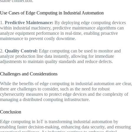
stable connection.
Use Cases of Edge Computing in Industrial Automation
1.
Predictive Maintenance:
By deploying edge computing devices
within industrial machinery, predictive maintenance algorithms can
analyze equipment performance in real-time, enabling proactive
maintenance to prevent costly downtime.
2.
Quality Control:
Edge computing can be used to monitor and
analyze production line data instantly, allowing for immediate
adjustments to maintain quality standards and reduce defects.
Challenges and Considerations
While the benefits of edge computing in industrial automation are clear,
there are challenges to consider, such as the need for robust
cybersecurity measures to protect edge devices and the complexity of
managing a distributed computing infrastructure.
Conclusion
Edge computing in IoT is transforming industrial automation by
enabling faster decision-making, enhancing data security, and ensuring