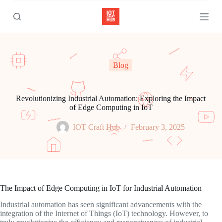
S
k
i
p
t
o
c
Blog
o
n
t
e
Revolutionizing Industrial Automation: Exploring the Impact
n
of Edge Computing in IoT
t
IOT Craft Hub
February 3, 2025
The Impact of Edge Computing in IoT for Industrial Automation
Industrial automation has seen significant advancements with the
integration of the Internet of Things (IoT) technology. However, to