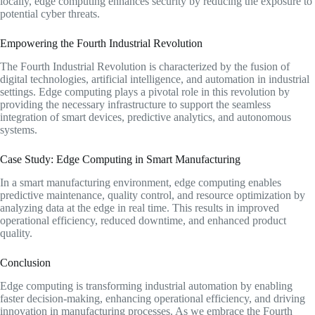
locally, edge computing enhances security by reducing the exposure to
potential cyber threats.
Empowering the Fourth Industrial Revolution
The Fourth Industrial Revolution is characterized by the fusion of
digital technologies, artificial intelligence, and automation in industrial
settings. Edge computing plays a pivotal role in this revolution by
providing the necessary infrastructure to support the seamless
integration of smart devices, predictive analytics, and autonomous
systems.
Case Study: Edge Computing in Smart Manufacturing
In a smart manufacturing environment, edge computing enables
predictive maintenance, quality control, and resource optimization by
analyzing data at the edge in real time. This results in improved
operational efficiency, reduced downtime, and enhanced product
quality.
Conclusion
Edge computing is transforming industrial automation by enabling
faster decision-making, enhancing operational efficiency, and driving
innovation in manufacturing processes. As we embrace the Fourth