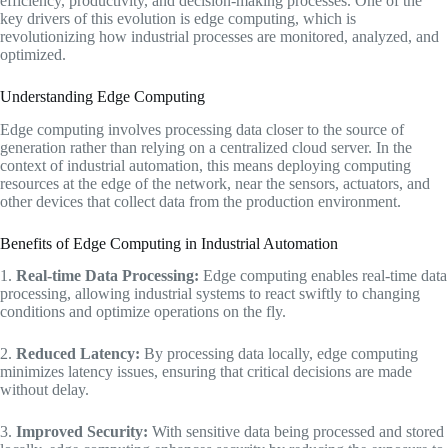
efficiency, productivity, and decision-making processes. One of the
key drivers of this evolution is edge computing, which is
revolutionizing how industrial processes are monitored, analyzed, and
optimized.
Understanding Edge Computing
Edge computing involves processing data closer to the source of
generation rather than relying on a centralized cloud server. In the
context of industrial automation, this means deploying computing
resources at the edge of the network, near the sensors, actuators, and
other devices that collect data from the production environment.
Benefits of Edge Computing in Industrial Automation
1.
Real-time Data Processing:
Edge computing enables real-time data
processing, allowing industrial systems to react swiftly to changing
conditions and optimize operations on the fly.
2.
Reduced Latency:
By processing data locally, edge computing
minimizes latency issues, ensuring that critical decisions are made
without delay.
3.
Improved Security:
With sensitive data being processed and stored