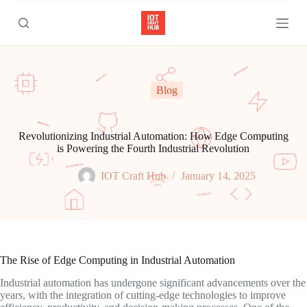
S
k
i
p
t
o
c
Blog
o
n
t
e
Revolutionizing Industrial Automation: How Edge Computing
n
is Powering the Fourth Industrial Revolution
t
IOT Craft Hub
January 14, 2025
The Rise of Edge Computing in Industrial Automation
Industrial automation has undergone significant advancements over the
years, with the integration of cutting-edge technologies to improve