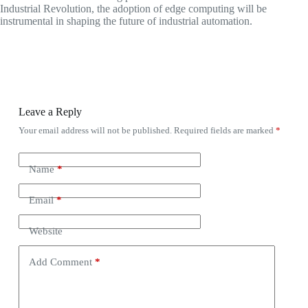
Industrial Revolution, the adoption of edge computing will be
instrumental in shaping the future of industrial automation.
Leave a Reply
Your email address will not be published.
Required fields are marked
*
Name
*
Email
*
Website
Add Comment
*