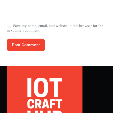
Save my name, email, and website in this browser for the
next time I comment.
Post Comment