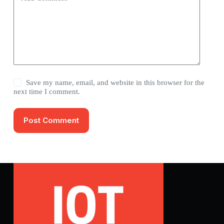
Save my name, email, and website in this browser for the
next time I comment.
Post Comment