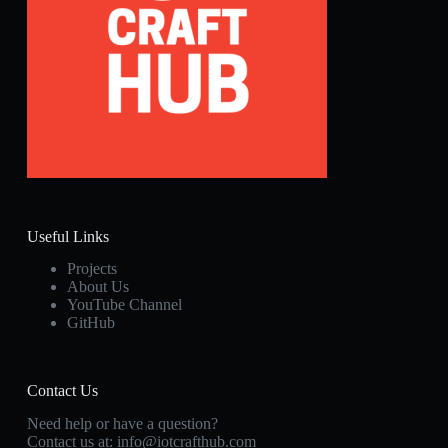
Useful Links
Projects
About Us
YouTube Channel
GitHub
Contact Us
Need help or have a question?
Contact us at:
info@iotcrafthub.com