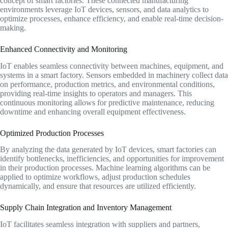
concept of smart factories. These connected manufacturing
environments leverage IoT devices, sensors, and data analytics to
optimize processes, enhance efficiency, and enable real-time decision-
making.
Enhanced Connectivity and Monitoring
IoT enables seamless connectivity between machines, equipment, and
systems in a smart factory. Sensors embedded in machinery collect data
on performance, production metrics, and environmental conditions,
providing real-time insights to operators and managers. This
continuous monitoring allows for predictive maintenance, reducing
downtime and enhancing overall equipment effectiveness.
Optimized Production Processes
By analyzing the data generated by IoT devices, smart factories can
identify bottlenecks, inefficiencies, and opportunities for improvement
in their production processes. Machine learning algorithms can be
applied to optimize workflows, adjust production schedules
dynamically, and ensure that resources are utilized efficiently.
Supply Chain Integration and Inventory Management
IoT facilitates seamless integration with suppliers and partners,