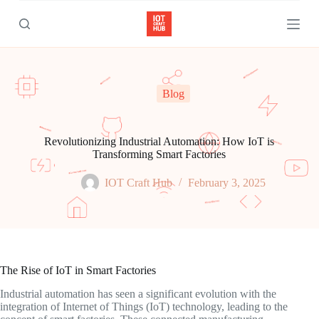
S
k
i
p
t
o
c
Blog
o
n
t
e
Revolutionizing Industrial Automation: How IoT is
n
Transforming Smart Factories
t
IOT Craft Hub
February 3, 2025
The Rise of IoT in Smart Factories
Industrial automation has seen a significant evolution with the
integration of Internet of Things (IoT) technology, leading to the