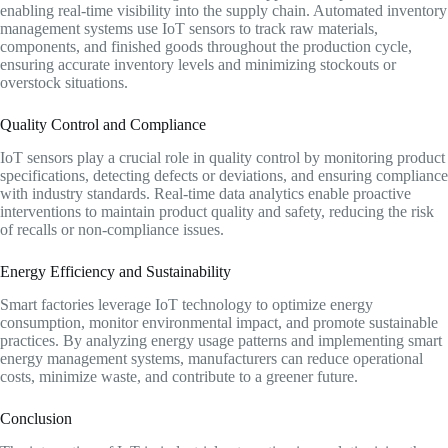
enabling real-time visibility into the supply chain. Automated inventory
management systems use IoT sensors to track raw materials,
components, and finished goods throughout the production cycle,
ensuring accurate inventory levels and minimizing stockouts or
overstock situations.
Quality Control and Compliance
IoT sensors play a crucial role in quality control by monitoring product
specifications, detecting defects or deviations, and ensuring compliance
with industry standards. Real-time data analytics enable proactive
interventions to maintain product quality and safety, reducing the risk
of recalls or non-compliance issues.
Energy Efficiency and Sustainability
Smart factories leverage IoT technology to optimize energy
consumption, monitor environmental impact, and promote sustainable
practices. By analyzing energy usage patterns and implementing smart
energy management systems, manufacturers can reduce operational
costs, minimize waste, and contribute to a greener future.
Conclusion