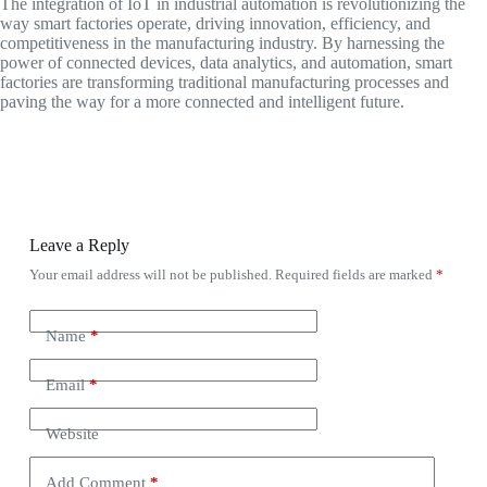
The integration of IoT in industrial automation is revolutionizing the
way smart factories operate, driving innovation, efficiency, and
competitiveness in the manufacturing industry. By harnessing the
power of connected devices, data analytics, and automation, smart
factories are transforming traditional manufacturing processes and
paving the way for a more connected and intelligent future.
Leave a Reply
Your email address will not be published.
Required fields are marked
*
Name
*
Email
*
Website
Add Comment
*