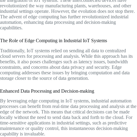
the integration of IoT systems. These interconnected devices have
revolutionized the way manufacturing plants, warehouses, and other
industrial settings operate. However, the evolution does not stop there.
The advent of edge computing has further revolutionized industrial
automation, enhancing data processing and decision-making
capabilities.
The Role of Edge Computing in Industrial IoT Systems
Traditionally, IoT systems relied on sending all data to centralized
cloud servers for processing and analysis. While this approach has its
benefits, it also poses challenges such as latency issues, bandwidth
constraints, and concerns about data privacy and security. Edge
computing addresses these issues by bringing computation and data
storage closer to the source of data generation.
Enhanced Data Processing and Decision-making
By leveraging edge computing in IoT systems, industrial automation
processes can benefit from real-time data processing and analysis at the
edge of the network. This means that critical decisions can be made
locally without the need to send data back and forth to the cloud. For
time-sensitive applications in industrial settings, such as predictive
maintenance or quality control, this instantaneous decision-making
capability is invaluable.