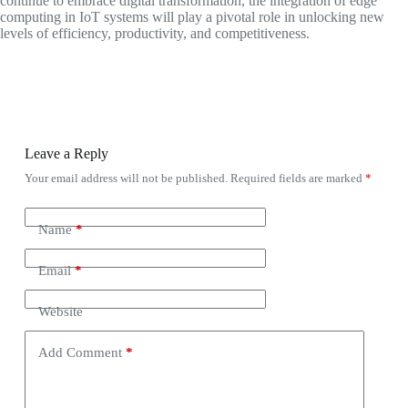
continue to embrace digital transformation, the integration of edge
computing in IoT systems will play a pivotal role in unlocking new
levels of efficiency, productivity, and competitiveness.
Leave a Reply
Your email address will not be published.
Required fields are marked
*
Name
*
Email
*
Website
Add Comment
*