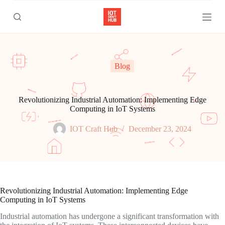
S
k
i
p
t
o
c
Blog
o
n
t
e
Revolutionizing Industrial Automation: Implementing Edge
n
Computing in IoT Systems
t
IOT Craft Hub
December 23, 2024
Revolutionizing Industrial Automation: Implementing Edge
Computing in IoT Systems
Industrial automation has undergone a significant transformation with