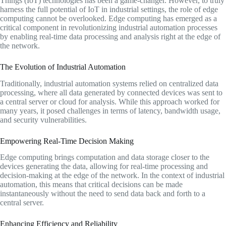
Things (IoT) technologies has been a game-changer. However, to truly
harness the full potential of IoT in industrial settings, the role of edge
computing cannot be overlooked. Edge computing has emerged as a
critical component in revolutionizing industrial automation processes
by enabling real-time data processing and analysis right at the edge of
the network.
The Evolution of Industrial Automation
Traditionally, industrial automation systems relied on centralized data
processing, where all data generated by connected devices was sent to
a central server or cloud for analysis. While this approach worked for
many years, it posed challenges in terms of latency, bandwidth usage,
and security vulnerabilities.
Empowering Real-Time Decision Making
Edge computing brings computation and data storage closer to the
devices generating the data, allowing for real-time processing and
decision-making at the edge of the network. In the context of industrial
automation, this means that critical decisions can be made
instantaneously without the need to send data back and forth to a
central server.
Enhancing Efficiency and Reliability