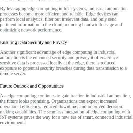
By leveraging edge computing in IoT systems, industrial automation
processes become more efficient and reliable. Edge devices can
perform local analytics, filter out irrelevant data, and only send
pertinent information to the cloud, reducing bandwidth usage and
optimizing network performance.
Ensuring Data Security and Privacy
Another significant advantage of edge computing in industrial
automation is the enhanced security and privacy it offers. Since
sensitive data is processed locally at the edge, there is reduced
exposure to potential security breaches during data transmission to a
remote server.
Future Outlook and Opportunities
As edge computing continues to gain traction in industrial automation,
the future looks promising. Organizations can expect increased
operational efficiency, reduced downtime, and improved decision-
making capabilities. The seamless integration of edge computing with
IoT systems paves the way for a new era of smart, connected industrial
environments.