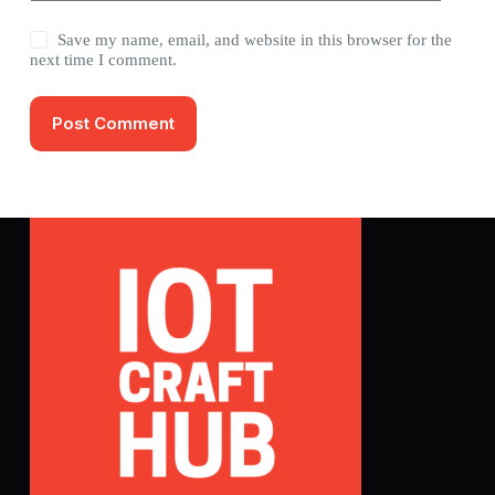
Save my name, email, and website in this browser for the
next time I comment.
Post Comment