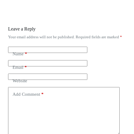
Leave a Reply
Your email address will not be published.
Required fields are marked
*
Name
*
Email
*
Website
Add Comment
*