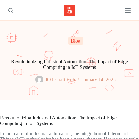
S
k
i
p
t
o
c
Blog
o
n
t
e
Revolutionizing Industrial Automation: The Impact of Edge
n
Computing in IoT Systems
t
IOT Craft Hub
January 14, 2025
Revolutionizing Industrial Automation: The Impact of Edge
Computing in IoT Systems
In the realm of industrial automation, the integration of Internet of