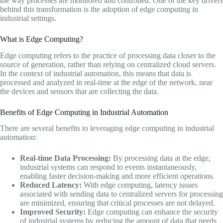
the way processes are monitored and controlled. One of the key drivers
behind this transformation is the adoption of edge computing in
industrial settings.
What is Edge Computing?
Edge computing refers to the practice of processing data closer to the
source of generation, rather than relying on centralized cloud servers.
In the context of industrial automation, this means that data is
processed and analyzed in real-time at the edge of the network, near
the devices and sensors that are collecting the data.
Benefits of Edge Computing in Industrial Automation
There are several benefits to leveraging edge computing in industrial
automation:
Real-time Data Processing:
By processing data at the edge,
industrial systems can respond to events instantaneously,
enabling faster decision-making and more efficient operations.
Reduced Latency:
With edge computing, latency issues
associated with sending data to centralized servers for processing
are minimized, ensuring that critical processes are not delayed.
Improved Security:
Edge computing can enhance the security
of industrial systems by reducing the amount of data that needs