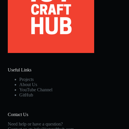
Useful Links
Projects
About Us
YouTube Channel
GitHub
Contact Us
Need help or have a question?