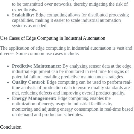
to be transmitted over networks, thereby mitigating the risk of
cyber threats.
Scalability:
Edge computing allows for distributed processing
capabilities, making it easier to scale industrial automation
systems as needed.
Use Cases of Edge Computing in Industrial Automation
The application of edge computing in industrial automation is vast and
diverse. Some common use cases include:
Predictive Maintenance:
By analyzing sensor data at the edge,
industrial equipment can be monitored in real-time for signs of
potential failure, enabling predictive maintenance strategies.
Quality Control:
Edge computing can be used to perform real-
time analysis of production data to ensure quality standards are
met, reducing defects and improving overall product quality.
Energy Management:
Edge computing enables the
optimization of energy usage in industrial facilities by
monitoring and adjusting energy consumption in real-time based
on demand and production schedules.
Conclusion