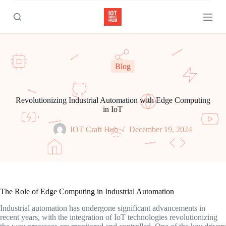
S
k
i
p
t
o
c
Blog
o
n
t
e
Revolutionizing Industrial Automation with Edge Computing
n
in IoT
t
IOT Craft Hub
December 19, 2024
The Role of Edge Computing in Industrial Automation
Industrial automation has undergone significant advancements in
recent years, with the integration of IoT technologies revolutionizing