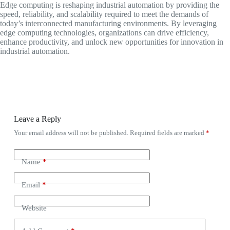
Edge computing is reshaping industrial automation by providing the
speed, reliability, and scalability required to meet the demands of
today’s interconnected manufacturing environments. By leveraging
edge computing technologies, organizations can drive efficiency,
enhance productivity, and unlock new opportunities for innovation in
industrial automation.
Leave a Reply
Your email address will not be published.
Required fields are marked
*
Name
*
Email
*
Website