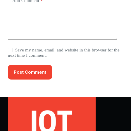
Add Comment
*
Save my name, email, and website in this browser for the
next time I comment.
Post Comment