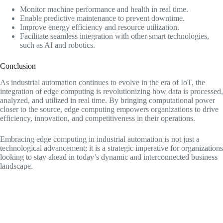
Monitor machine performance and health in real time.
Enable predictive maintenance to prevent downtime.
Improve energy efficiency and resource utilization.
Facilitate seamless integration with other smart technologies,
such as AI and robotics.
Conclusion
As industrial automation continues to evolve in the era of IoT, the
integration of edge computing is revolutionizing how data is processed,
analyzed, and utilized in real time. By bringing computational power
closer to the source, edge computing empowers organizations to drive
efficiency, innovation, and competitiveness in their operations.
Embracing edge computing in industrial automation is not just a
technological advancement; it is a strategic imperative for organizations
looking to stay ahead in today’s dynamic and interconnected business
landscape.