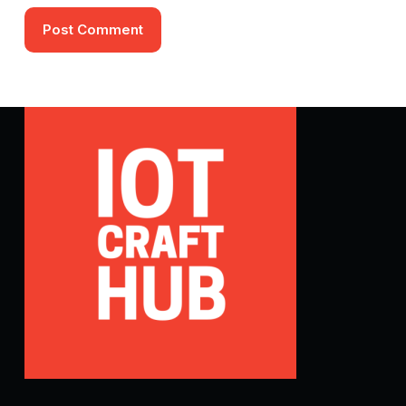
Post Comment