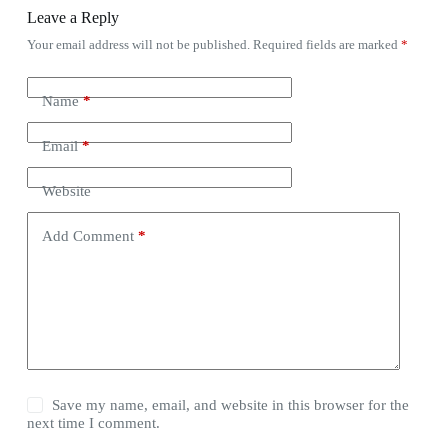
Leave a Reply
Your email address will not be published.
Required fields are marked
*
Name
*
Email
*
Website
Add Comment
*
Save my name, email, and website in this browser for the
next time I comment.