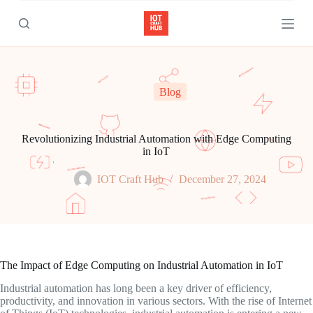
S
k
i
p
t
o
c
Blog
o
n
t
e
Revolutionizing Industrial Automation with Edge Computing
n
in IoT
t
IOT Craft Hub
December 27, 2024
The Impact of Edge Computing on Industrial Automation in IoT
Industrial automation has long been a key driver of efficiency,
productivity, and innovation in various sectors. With the rise of Internet