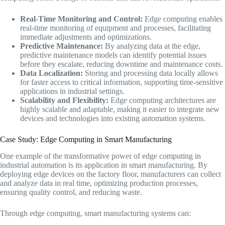
Real-Time Monitoring and Control:
Edge computing enables
real-time monitoring of equipment and processes, facilitating
immediate adjustments and optimizations.
Predictive Maintenance:
By analyzing data at the edge,
predictive maintenance models can identify potential issues
before they escalate, reducing downtime and maintenance costs.
Data Localization:
Storing and processing data locally allows
for faster access to critical information, supporting time-sensitive
applications in industrial settings.
Scalability and Flexibility:
Edge computing architectures are
highly scalable and adaptable, making it easier to integrate new
devices and technologies into existing automation systems.
Case Study: Edge Computing in Smart Manufacturing
One example of the transformative power of edge computing in
industrial automation is its application in smart manufacturing. By
deploying edge devices on the factory floor, manufacturers can collect
and analyze data in real time, optimizing production processes,
ensuring quality control, and reducing waste.
Through edge computing, smart manufacturing systems can: