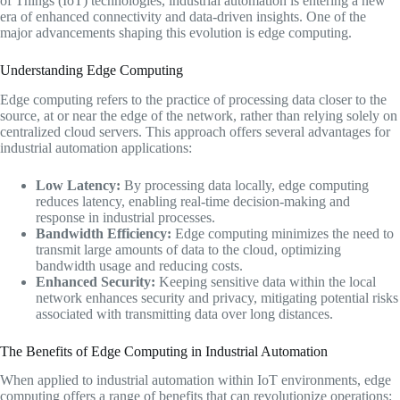
of Things (IoT) technologies, industrial automation is entering a new
era of enhanced connectivity and data-driven insights. One of the
major advancements shaping this evolution is edge computing.
Understanding Edge Computing
Edge computing refers to the practice of processing data closer to the
source, at or near the edge of the network, rather than relying solely on
centralized cloud servers. This approach offers several advantages for
industrial automation applications:
Low Latency:
By processing data locally, edge computing
reduces latency, enabling real-time decision-making and
response in industrial processes.
Bandwidth Efficiency:
Edge computing minimizes the need to
transmit large amounts of data to the cloud, optimizing
bandwidth usage and reducing costs.
Enhanced Security:
Keeping sensitive data within the local
network enhances security and privacy, mitigating potential risks
associated with transmitting data over long distances.
The Benefits of Edge Computing in Industrial Automation
When applied to industrial automation within IoT environments, edge
computing offers a range of benefits that can revolutionize operations: