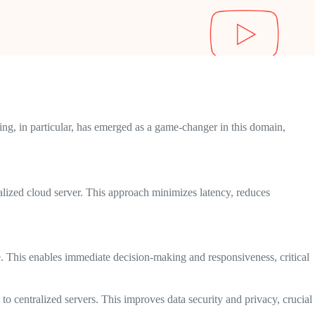
ng, in particular, has emerged as a game-changer in this domain,
ralized cloud server. This approach minimizes latency, reduces
me. This enables immediate decision-making and responsiveness, critical
to centralized servers. This improves data security and privacy, crucial