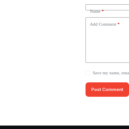
Name
*
Add Comment
*
Save my name, email
Post Comment