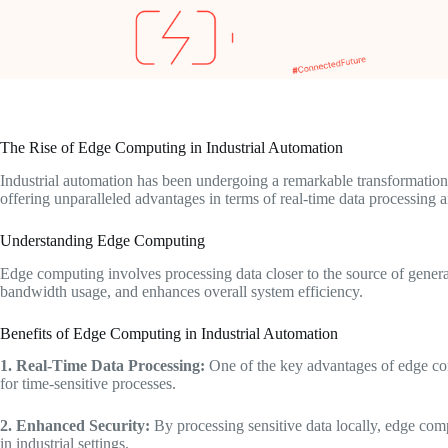
The Rise of Edge Computing in Industrial Automation
Industrial automation has been undergoing a remarkable transformation 
offering unparalleled advantages in terms of real-time data processing
Understanding Edge Computing
Edge computing involves processing data closer to the source of generat
bandwidth usage, and enhances overall system efficiency.
Benefits of Edge Computing in Industrial Automation
1. Real-Time Data Processing:
One of the key advantages of edge comp
for time-sensitive processes.
2. Enhanced Security:
By processing sensitive data locally, edge comp
in industrial settings.