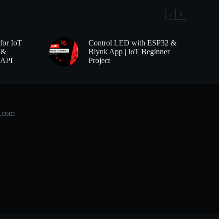
for IoT
Control LED with ESP32 &
 &
Blynk App | IoT Beginner
 API
Project
b.com