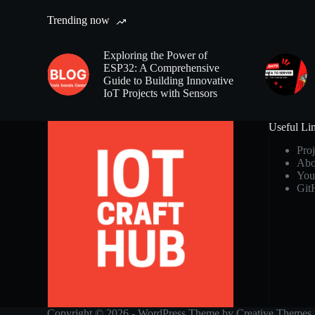
Trending now
Exploring the Power of
ESP32: A Comprehensive
Guide to Building Innovative
IoT Projects with Sensors
Useful Li
Proj
Abo
You
Git
Copyright © 2026 - WordPress Theme by
Creative Themes