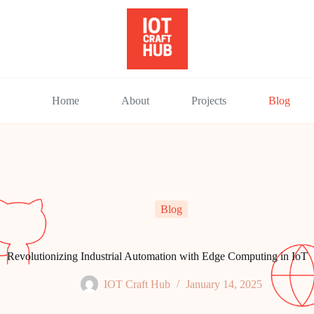
Home
About
Projects
Blog
Blog
Revolutionizing Industrial Automation with Edge Computing in IoT
IOT Craft Hub
January 14, 2025