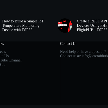
How to Build a Simple IoT
Create a REST API 
Temperature Monitoring
Devices Using PHP
Device with ESP32
FlightPHP – ESP32
nks
Contact Us
ects
Need help or have a question?
ut Us
Contact us at:
info@iotcrafthu
Tube Channel
Hub