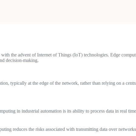
with the advent of Internet of Things (IoT) technologies. Edge computi
 and decision-making.
ion, typically at the edge of the network, rather than relying on a cent
uting in industrial automation is its ability to process data in real ti
uting reduces the risks associated with transmitting data over networks 