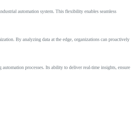
ndustrial automation system. This flexibility enables seamless
zation. By analyzing data at the edge, organizations can proactively
automation processes. Its ability to deliver real-time insights, ensure