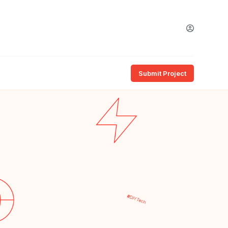
Submit Project