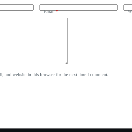
Email
*
We
, and website in this browser for the next time I comment.