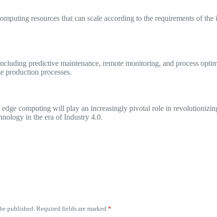
mputing resources that can scale according to the requirements of the i
ncluding predictive maintenance, remote monitoring, and process optimi
ze production processes.
edge computing will play an increasingly pivotal role in revolutionizing 
hnology in the era of Industry 4.0.
 be published.
Required fields are marked
*