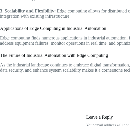
3. Scalability and Flexibility:
Edge computing allows for distributed co
integration with existing infrastructure.
Applications of Edge Computing in Industrial Automation
Edge computing finds numerous applications in industrial automation, i
address equipment failures, monitor operations in real time, and optimi
The Future of Industrial Automation with Edge Computing
As the industrial landscape continues to embrace digital transformation, 
data security, and enhance system scalability makes it a cornerstone tec
Leave a Reply
Your email address will not