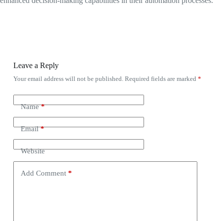
enhanced decision-making capabilities in their automation processes.
Leave a Reply
Your email address will not be published.
Required fields are marked
*
Name
*
Email
*
Website
Add Comment
*