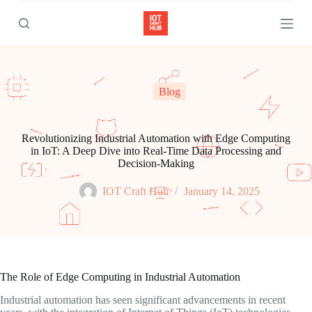
S
k
i
p
t
o
c
Blog
o
n
t
e
Revolutionizing Industrial Automation with Edge Computing
n
in IoT: A Deep Dive into Real-Time Data Processing and
t
Decision-Making
IOT Craft Hub
January 14, 2025
The Role of Edge Computing in Industrial Automation
Industrial automation has seen significant advancements in recent