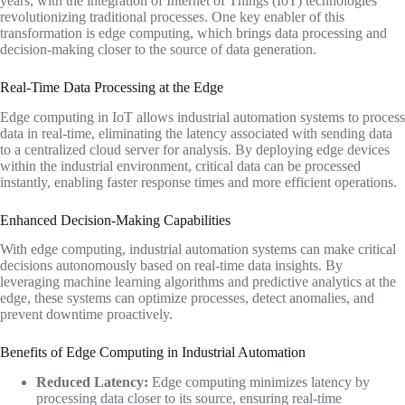
years, with the integration of Internet of Things (IoT) technologies
revolutionizing traditional processes. One key enabler of this
transformation is edge computing, which brings data processing and
decision-making closer to the source of data generation.
Real-Time Data Processing at the Edge
Edge computing in IoT allows industrial automation systems to process
data in real-time, eliminating the latency associated with sending data
to a centralized cloud server for analysis. By deploying edge devices
within the industrial environment, critical data can be processed
instantly, enabling faster response times and more efficient operations.
Enhanced Decision-Making Capabilities
With edge computing, industrial automation systems can make critical
decisions autonomously based on real-time data insights. By
leveraging machine learning algorithms and predictive analytics at the
edge, these systems can optimize processes, detect anomalies, and
prevent downtime proactively.
Benefits of Edge Computing in Industrial Automation
Reduced Latency:
Edge computing minimizes latency by
processing data closer to its source, ensuring real-time