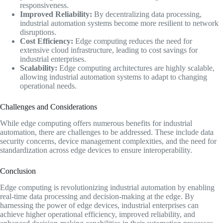
responsiveness.
Improved Reliability:
By decentralizing data processing,
industrial automation systems become more resilient to network
disruptions.
Cost Efficiency:
Edge computing reduces the need for
extensive cloud infrastructure, leading to cost savings for
industrial enterprises.
Scalability:
Edge computing architectures are highly scalable,
allowing industrial automation systems to adapt to changing
operational needs.
Challenges and Considerations
While edge computing offers numerous benefits for industrial
automation, there are challenges to be addressed. These include data
security concerns, device management complexities, and the need for
standardization across edge devices to ensure interoperability.
Conclusion
Edge computing is revolutionizing industrial automation by enabling
real-time data processing and decision-making at the edge. By
harnessing the power of edge devices, industrial enterprises can
achieve higher operational efficiency, improved reliability, and