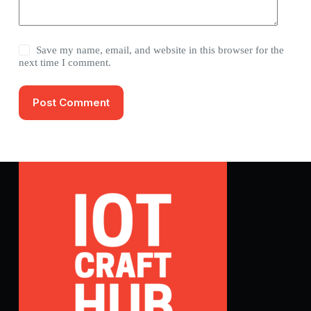
Save my name, email, and website in this browser for the
next time I comment.
Post Comment