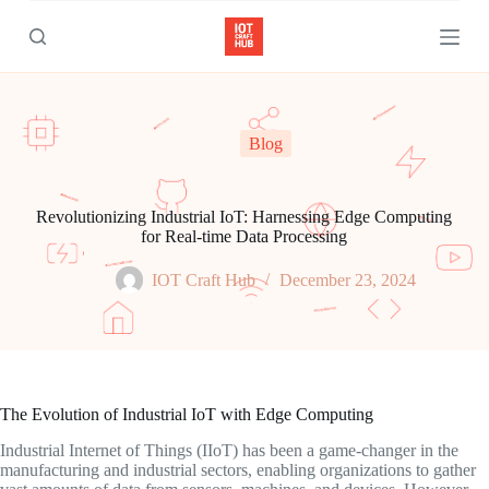
S
k
i
p
t
o
c
Blog
o
n
t
e
Revolutionizing Industrial IoT: Harnessing Edge Computing
n
for Real-time Data Processing
t
IOT Craft Hub
December 23, 2024
The Evolution of Industrial IoT with Edge Computing
Industrial Internet of Things (IIoT) has been a game-changer in the
manufacturing and industrial sectors, enabling organizations to gather