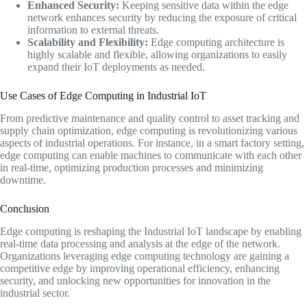
Enhanced Security:
Keeping sensitive data within the edge
network enhances security by reducing the exposure of critical
information to external threats.
Scalability and Flexibility:
Edge computing architecture is
highly scalable and flexible, allowing organizations to easily
expand their IoT deployments as needed.
Use Cases of Edge Computing in Industrial IoT
From predictive maintenance and quality control to asset tracking and
supply chain optimization, edge computing is revolutionizing various
aspects of industrial operations. For instance, in a smart factory setting,
edge computing can enable machines to communicate with each other
in real-time, optimizing production processes and minimizing
downtime.
Conclusion
Edge computing is reshaping the Industrial IoT landscape by enabling
real-time data processing and analysis at the edge of the network.
Organizations leveraging edge computing technology are gaining a
competitive edge by improving operational efficiency, enhancing
security, and unlocking new opportunities for innovation in the
industrial sector.