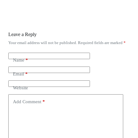
Leave a Reply
Your email address will not be published.
Required fields are marked
*
Name
*
Email
*
Website
Add Comment
*