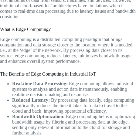
vast amounts of data from sensors, machines, and devices. However,
traditional cloud-based IoT architectures have limitations when it
comes to real-time data processing due to latency issues and bandwidth
constraints.
What is Edge Computing?
Edge computing is a distributed computing paradigm that brings
computation and data storage closer to the location where it is needed,
i.e., at the ‘edge’ of the network. By processing data closer to its
source, edge computing reduces latency, minimizes bandwidth usage,
and enhances overall system performance.
The Benefits of Edge Computing in Industrial IoT
Real-time Data Processing:
Edge computing allows industrial
systems to analyze and act on data instantaneously, enabling
real-time decision-making and response.
Reduced Latency:
By processing data locally, edge computing
significantly reduces the time it takes for data to travel to the
cloud and back, improving operational efficiency.
Bandwidth Optimization:
Edge computing helps in optimizing
bandwidth usage by filtering and processing data at the edge,
sending only relevant information to the cloud for storage and
further analysis.