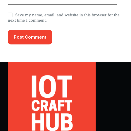
Save my name, email, and website in this browser for the
next time I comment.
Post Comment