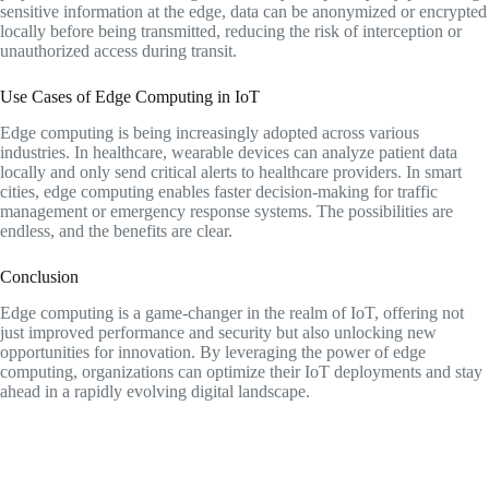
sensitive information at the edge, data can be anonymized or encrypted
locally before being transmitted, reducing the risk of interception or
unauthorized access during transit.
Use Cases of Edge Computing in IoT
Edge computing is being increasingly adopted across various
industries. In healthcare, wearable devices can analyze patient data
locally and only send critical alerts to healthcare providers. In smart
cities, edge computing enables faster decision-making for traffic
management or emergency response systems. The possibilities are
endless, and the benefits are clear.
Conclusion
Edge computing is a game-changer in the realm of IoT, offering not
just improved performance and security but also unlocking new
opportunities for innovation. By leveraging the power of edge
computing, organizations can optimize their IoT deployments and stay
ahead in a rapidly evolving digital landscape.