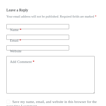
Leave a Reply
Your email address will not be published.
Required fields are marked
*
Name
*
Email
*
Website
Add Comment
*
Save my name, email, and website in this browser for the
next time I comment.