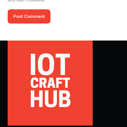
Post Comment