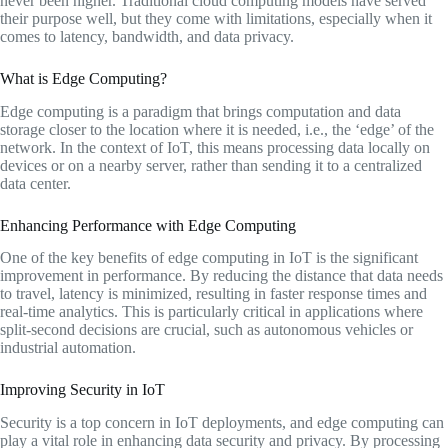
never been higher. Traditional cloud computing models have served
their purpose well, but they come with limitations, especially when it
comes to latency, bandwidth, and data privacy.
What is Edge Computing?
Edge computing is a paradigm that brings computation and data
storage closer to the location where it is needed, i.e., the ‘edge’ of the
network. In the context of IoT, this means processing data locally on
devices or on a nearby server, rather than sending it to a centralized
data center.
Enhancing Performance with Edge Computing
One of the key benefits of edge computing in IoT is the significant
improvement in performance. By reducing the distance that data needs
to travel, latency is minimized, resulting in faster response times and
real-time analytics. This is particularly critical in applications where
split-second decisions are crucial, such as autonomous vehicles or
industrial automation.
Improving Security in IoT
Security is a top concern in IoT deployments, and edge computing can
play a vital role in enhancing data security and privacy. By processing