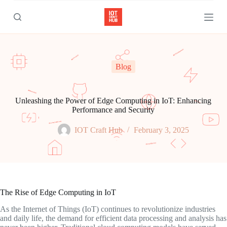
S
k
i
p
t
o
c
Blog
o
n
t
e
Unleashing the Power of Edge Computing in IoT: Enhancing
n
Performance and Security
t
IOT Craft Hub
February 3, 2025
The Rise of Edge Computing in IoT
As the Internet of Things (IoT) continues to revolutionize industries
and daily life, the demand for efficient data processing and analysis has