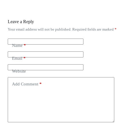
Leave a Reply
Your email address will not be published.
Required fields are marked
*
Name
*
Email
*
Website
Add Comment
*