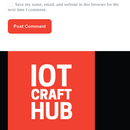
Save my name, email, and website in this browser for the
next time I comment.
Post Comment