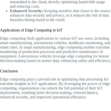
transmitted to the cloud, thereby optimizing bandwidth usage
and reducing costs.
Enhanced Security:
Keeping sensitive data closer to the source
enhances data security and privacy, as it reduces the risk of data
breaches during transit to the cloud.
Applications of Edge Computing in IoT
Edge computing finds applications in various IoT use cases, including
smart manufacturing, autonomous vehicles, healthcare monitoring, and
smart cities. In smart manufacturing, edge computing enables real-time
monitoring of production processes and predictive maintenance of
equipment. Autonomous vehicles leverage edge computing for instant
decision-making based on sensor data, enhancing safety and efficiency.
Conclusion
Edge computing plays a pivotal role in optimizing data processing for
real-time insights in IoT applications. By leveraging the power of edge
computing, organizations can unlock the full potential of their IoT
deployments, enabling faster decision-making, reduced latency,
enhanced security, and improved operational efficiency.