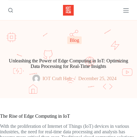
S
k
i
p
t
o
c
Blog
o
n
t
e
Unleashing the Power of Edge Computing in IoT: Optimizing
n
Data Processing for Real-Time Insights
t
IOT Craft Hub
December 25, 2024
The Rise of Edge Computing in IoT
With the proliferation of Internet of Things (IoT) devices in various
industries, the need for real-time data processing and analysis has