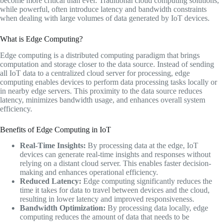
become more critical than ever. Traditional cloud computing solutions,
while powerful, often introduce latency and bandwidth constraints
when dealing with large volumes of data generated by IoT devices.
What is Edge Computing?
Edge computing is a distributed computing paradigm that brings
computation and storage closer to the data source. Instead of sending
all IoT data to a centralized cloud server for processing, edge
computing enables devices to perform data processing tasks locally or
in nearby edge servers. This proximity to the data source reduces
latency, minimizes bandwidth usage, and enhances overall system
efficiency.
Benefits of Edge Computing in IoT
Real-Time Insights:
By processing data at the edge, IoT
devices can generate real-time insights and responses without
relying on a distant cloud server. This enables faster decision-
making and enhances operational efficiency.
Reduced Latency:
Edge computing significantly reduces the
time it takes for data to travel between devices and the cloud,
resulting in lower latency and improved responsiveness.
Bandwidth Optimization:
By processing data locally, edge
computing reduces the amount of data that needs to be