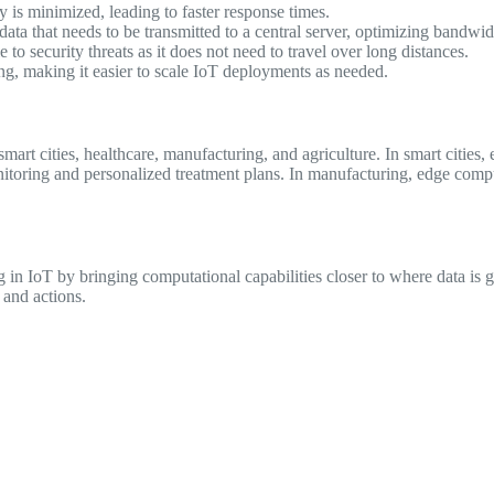
y is minimized, leading to faster response times.
a that needs to be transmitted to a central server, optimizing bandwid
 to security threats as it does not need to travel over long distances.
g, making it easier to scale IoT deployments as needed.
mart cities, healthcare, manufacturing, and agriculture. In smart cities
 monitoring and personalized treatment plans. In manufacturing, edge co
in IoT by bringing computational capabilities closer to where data is 
 and actions.