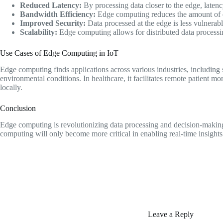
Reduced Latency:
By processing data closer to the edge, latenc
Bandwidth Efficiency:
Edge computing reduces the amount of dat
Improved Security:
Data processed at the edge is less vulnerable
Scalability:
Edge computing allows for distributed data processin
Use Cases of Edge Computing in IoT
Edge computing finds applications across various industries, including s
environmental conditions. In healthcare, it facilitates remote patient
locally.
Conclusion
Edge computing is revolutionizing data processing and decision-making 
computing will only become more critical in enabling real-time insights
Leave a Reply