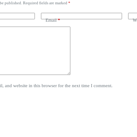
 be published.
Required fields are marked
*
Email
*
We
, and website in this browser for the next time I comment.