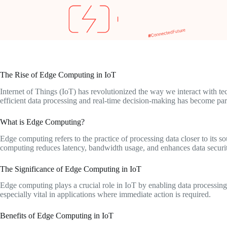
The Rise of Edge Computing in IoT
Internet of Things (IoT) has revolutionized the way we interact with 
efficient data processing and real-time decision-making has become p
What is Edge Computing?
Edge computing refers to the practice of processing data closer to its s
computing reduces latency, bandwidth usage, and enhances data securi
The Significance of Edge Computing in IoT
Edge computing plays a crucial role in IoT by enabling data processing 
especially vital in applications where immediate action is required.
Benefits of Edge Computing in IoT