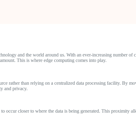
technology and the world around us. With an ever-increasing number of 
aramount. This is where edge computing comes into play.
ource rather than relying on a centralized data processing facility. By m
ty and privacy.
to occur closer to where the data is being generated. This proximity al