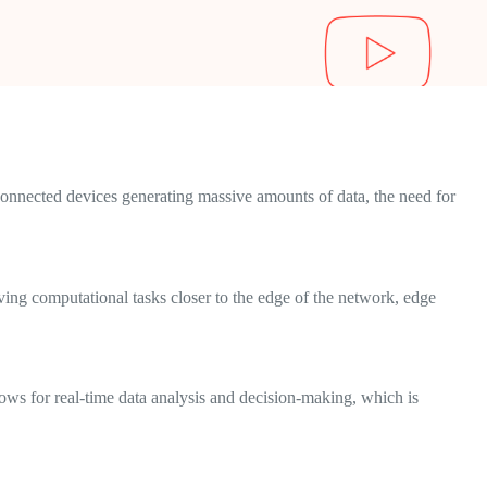
connected devices generating massive amounts of data, the need for
oving computational tasks closer to the edge of the network, edge
lows for real-time data analysis and decision-making, which is