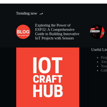
Trending now
Exploring the Power of
ESP32: A Comprehensive
Guide to Building Innovative
IoT Projects with Sensors
Useful Li
Proj
Abo
You
Git