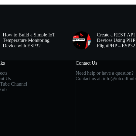
How to Build a Simple IoT
Create a REST API 
Temperature Monitoring
Devices Using PHP
Device with ESP32
FlightPHP – ESP32
nks
Contact Us
ects
Need help or have a question?
ut Us
Contact us at:
info@iotcrafthu
Tube Channel
Hub