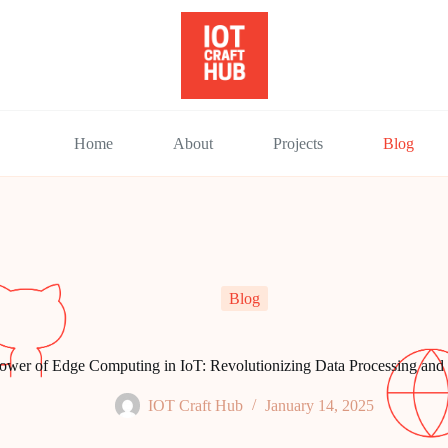
Home
About
Projects
Blog
Blog
ower of Edge Computing in IoT: Revolutionizing Data Processing an
IOT Craft Hub
January 14, 2025