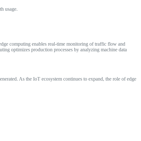
th usage.
, edge computing enables real-time monitoring of traffic flow and
mputing optimizes production processes by analyzing machine data
generated. As the IoT ecosystem continues to expand, the role of edge