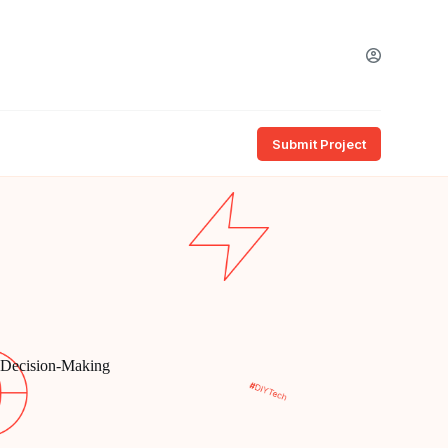
Submit Project
d Decision-Making