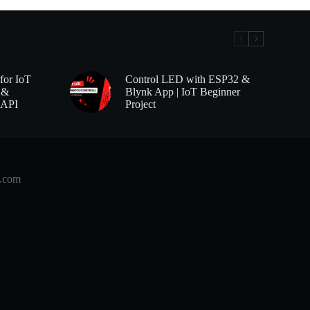
for IoT
Control LED with ESP32 &
 &
Blynk App | IoT Beginner
 API
Project
b.com