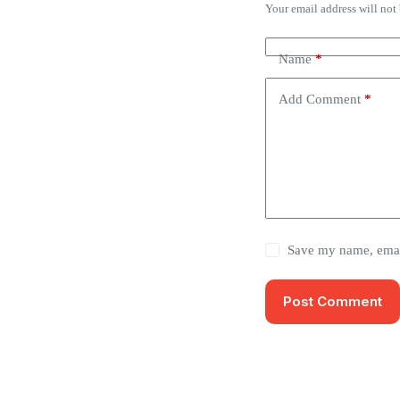
Your email address will not
Name
*
Add Comment
*
Save my name, email
Post Comment