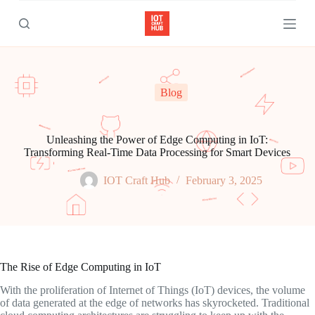
S
k
i
p
t
o
c
Blog
o
n
t
e
Unleashing the Power of Edge Computing in IoT:
n
Transforming Real-Time Data Processing for Smart Devices
t
IOT Craft Hub
February 3, 2025
The Rise of Edge Computing in IoT
With the proliferation of Internet of Things (IoT) devices, the volume
of data generated at the edge of networks has skyrocketed. Traditional