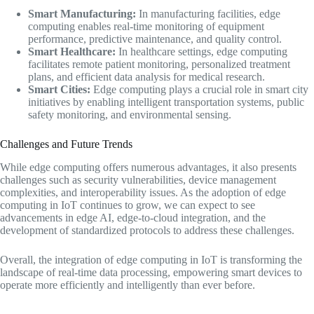
Smart Manufacturing:
In manufacturing facilities, edge
computing enables real-time monitoring of equipment
performance, predictive maintenance, and quality control.
Smart Healthcare:
In healthcare settings, edge computing
facilitates remote patient monitoring, personalized treatment
plans, and efficient data analysis for medical research.
Smart Cities:
Edge computing plays a crucial role in smart city
initiatives by enabling intelligent transportation systems, public
safety monitoring, and environmental sensing.
Challenges and Future Trends
While edge computing offers numerous advantages, it also presents
challenges such as security vulnerabilities, device management
complexities, and interoperability issues. As the adoption of edge
computing in IoT continues to grow, we can expect to see
advancements in edge AI, edge-to-cloud integration, and the
development of standardized protocols to address these challenges.
Overall, the integration of edge computing in IoT is transforming the
landscape of real-time data processing, empowering smart devices to
operate more efficiently and intelligently than ever before.