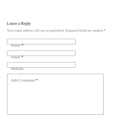
Leave a Reply
Your email address will not be published.
Required fields are marked
*
Name
*
Email
*
Website
Add Comment
*