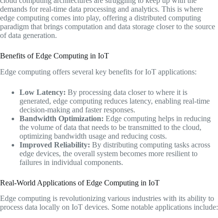
cloud computing architectures are struggling to keep up with the
demands for real-time data processing and analytics. This is where
edge computing comes into play, offering a distributed computing
paradigm that brings computation and data storage closer to the source
of data generation.
Benefits of Edge Computing in IoT
Edge computing offers several key benefits for IoT applications:
Low Latency:
By processing data closer to where it is
generated, edge computing reduces latency, enabling real-time
decision-making and faster responses.
Bandwidth Optimization:
Edge computing helps in reducing
the volume of data that needs to be transmitted to the cloud,
optimizing bandwidth usage and reducing costs.
Improved Reliability:
By distributing computing tasks across
edge devices, the overall system becomes more resilient to
failures in individual components.
Real-World Applications of Edge Computing in IoT
Edge computing is revolutionizing various industries with its ability to
process data locally on IoT devices. Some notable applications include: