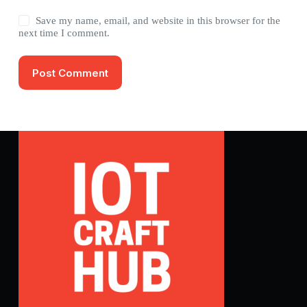
Save my name, email, and website in this browser for the
next time I comment.
Post Comment