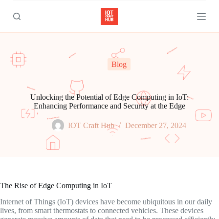
S
k
i
p
t
o
c
Blog
o
n
t
e
Unlocking the Potential of Edge Computing in IoT:
n
Enhancing Performance and Security at the Edge
t
IOT Craft Hub
December 27, 2024
The Rise of Edge Computing in IoT
Internet of Things (IoT) devices have become ubiquitous in our daily
lives, from smart thermostats to connected vehicles. These devices