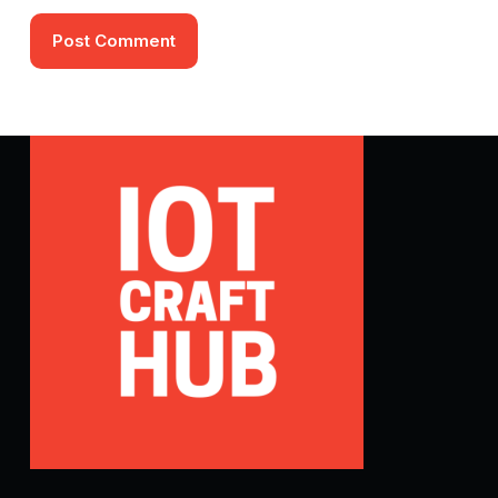
Post Comment