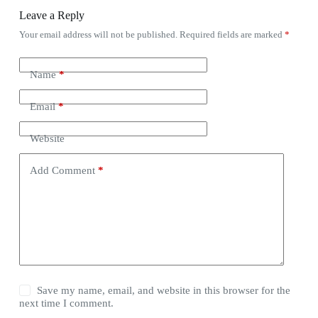
Leave a Reply
Your email address will not be published.
Required fields are marked
*
Name
*
Email
*
Website
Add Comment
*
Save my name, email, and website in this browser for the
next time I comment.