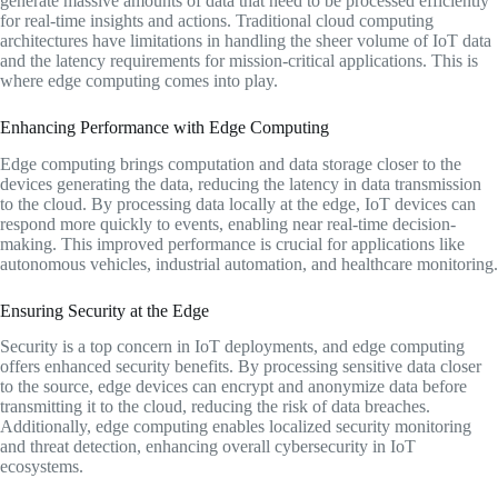
generate massive amounts of data that need to be processed efficiently
for real-time insights and actions. Traditional cloud computing
architectures have limitations in handling the sheer volume of IoT data
and the latency requirements for mission-critical applications. This is
where edge computing comes into play.
Enhancing Performance with Edge Computing
Edge computing brings computation and data storage closer to the
devices generating the data, reducing the latency in data transmission
to the cloud. By processing data locally at the edge, IoT devices can
respond more quickly to events, enabling near real-time decision-
making. This improved performance is crucial for applications like
autonomous vehicles, industrial automation, and healthcare monitoring.
Ensuring Security at the Edge
Security is a top concern in IoT deployments, and edge computing
offers enhanced security benefits. By processing sensitive data closer
to the source, edge devices can encrypt and anonymize data before
transmitting it to the cloud, reducing the risk of data breaches.
Additionally, edge computing enables localized security monitoring
and threat detection, enhancing overall cybersecurity in IoT
ecosystems.