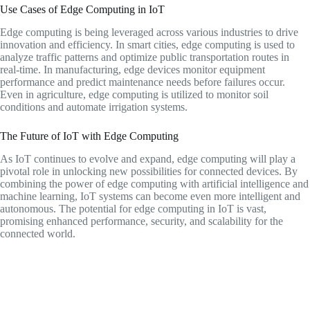
Use Cases of Edge Computing in IoT
Edge computing is being leveraged across various industries to drive
innovation and efficiency. In smart cities, edge computing is used to
analyze traffic patterns and optimize public transportation routes in
real-time. In manufacturing, edge devices monitor equipment
performance and predict maintenance needs before failures occur.
Even in agriculture, edge computing is utilized to monitor soil
conditions and automate irrigation systems.
The Future of IoT with Edge Computing
As IoT continues to evolve and expand, edge computing will play a
pivotal role in unlocking new possibilities for connected devices. By
combining the power of edge computing with artificial intelligence and
machine learning, IoT systems can become even more intelligent and
autonomous. The potential for edge computing in IoT is vast,
promising enhanced performance, security, and scalability for the
connected world.