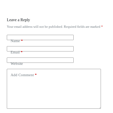
Leave a Reply
Your email address will not be published.
Required fields are marked
*
Name
*
Email
*
Website
Add Comment
*