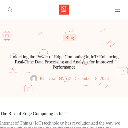
S
k
i
p
t
o
c
Blog
o
n
t
e
Unlocking the Power of Edge Computing in IoT: Enhancing
n
Real-Time Data Processing and Analysis for Improved
t
Performance
IOT Craft Hub
December 18, 2024
The Rise of Edge Computing in IoT
Internet of Things (IoT) technology has revolutionized the way we