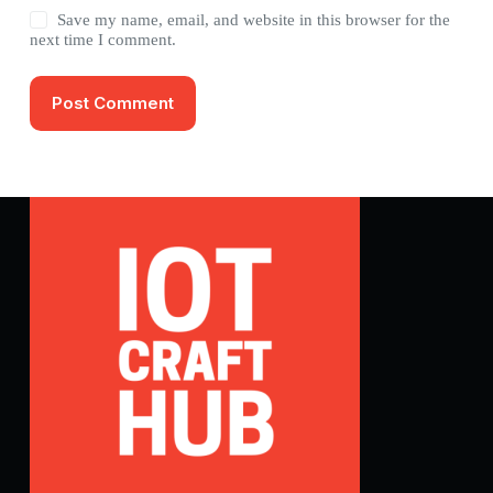
Save my name, email, and website in this browser for the
next time I comment.
Post Comment