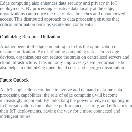
Edge computing also enhances data security and privacy in IoT
deployments. By processing sensitive data locally at the edge,
organizations can reduce the risk of data breaches and unauthorized
access. This distributed approach to data processing ensures that
critical information remains secure and confidential.
Optimizing Resource Utilization
Another benefit of edge computing in IoT is the optimization of
resource utilization. By distributing computing tasks across edge
devices, organizations can reduce the strain on centralized servers and
cloud infrastructure. This not only improves system performance but
also helps in minimizing operational costs and energy consumption.
Future Outlook
As IoT applications continue to evolve and demand real-time data
processing capabilities, the role of edge computing will become
increasingly important. By unlocking the power of edge computing in
IoT, organizations can enhance performance, security, and efficiency in
their IoT deployments, paving the way for a more connected and
intelligent future.