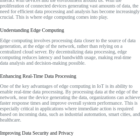
interact with devices and the environment around us. With the
proliferation of connected devices generating vast amounts of data, the
need for efficient data processing and analysis has become increasingly
crucial. This is where edge computing comes into play.
Understanding Edge Computing
Edge computing involves processing data closer to the source of data
generation, at the edge of the network, rather than relying on a
centralized cloud server. By decentralizing data processing, edge
computing reduces latency and bandwidth usage, making real-time
data analysis and decision-making possible.
Enhancing Real-Time Data Processing
One of the key advantages of edge computing in IoT is its ability to
enable real-time data processing. By processing data at the edge of the
network, near the device generating the data, organizations can achieve
faster response times and improve overall system performance. This is
especially critical in applications where immediate action is required
based on incoming data, such as industrial automation, smart cities, and
healthcare.
Improving Data Security and Privacy