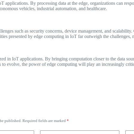
 applications. By processing data at the edge, organizations can respon
autonomous vehicles, industrial automation, and healthcare.
lenges such as security concerns, device management, and scalability. 
ities presented by edge computing in IoT far outweigh the challenges, m
ed in IoT applications. By bringing computation closer to the data sour
o evolve, the power of edge computing will play an increasingly critica
 be published.
Required fields are marked
*