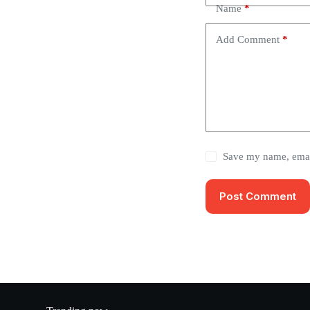
Name
*
Add Comment
*
Save my name, email
Post Comment