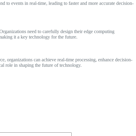
d to events in real-time, leading to faster and more accurate decision-
Organizations need to carefully design their edge computing
aking it a key technology for the future.
ce, organizations can achieve real-time processing, enhance decision-
l role in shaping the future of technology.