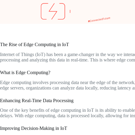
The Rise of Edge Computing in IoT
Internet of Things (IoT) has been a game-changer in the way we interac
processing and analyzing this data in real-time. This is where edge com
What is Edge Computing?
Edge computing involves processing data near the edge of the network,
edge servers, organizations can analyze data locally, reducing latency
Enhancing Real-Time Data Processing
One of the key benefits of edge computing in IoT is its ability to enab
delays. With edge computing, data is processed locally, allowing for i
Improving Decision-Making in IoT