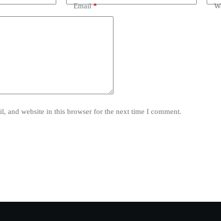
Email
*
We
, and website in this browser for the next time I comment.