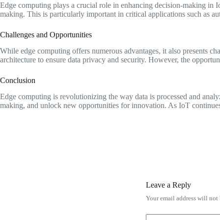
Edge computing plays a crucial role in enhancing decision-making in IoT
making. This is particularly important in critical applications such as 
Challenges and Opportunities
While edge computing offers numerous advantages, it also presents chal
architecture to ensure data privacy and security. However, the opportun
Conclusion
Edge computing is revolutionizing the way data is processed and analyz
making, and unlock new opportunities for innovation. As IoT continues t
Leave a Reply
Your email address will not