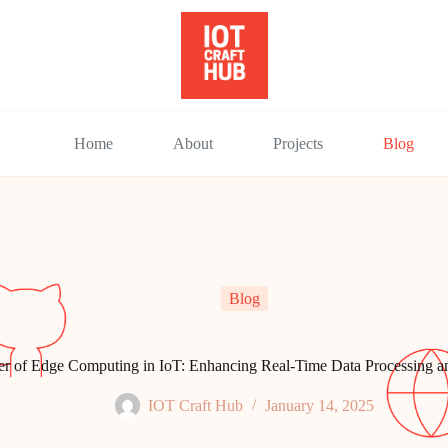
Home
About
Projects
Blog
Blog
r of Edge Computing in IoT: Enhancing Real-Time Data Processing 
IOT Craft Hub
January 14, 2025