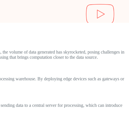
, the volume of data generated has skyrocketed, posing challenges in
sing that brings computation closer to the data source.
 processing warehouse. By deploying edge devices such as gateways or
 sending data to a central server for processing, which can introduce