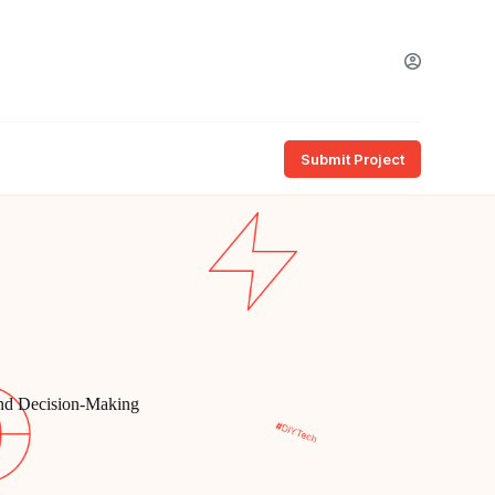
Submit Project
and Decision-Making