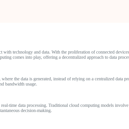
t with technology and data. With the proliferation of connected devices
puting comes into play, offering a decentralized approach to data proces
 where the data is generated, instead of relying on a centralized data
 and bandwidth usage.
le real-time data processing. Traditional cloud computing models involve
nstantaneous decision-making.